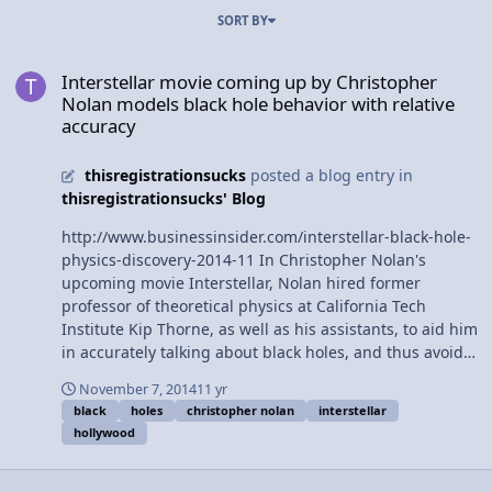
SORT BY
Interstellar movie coming up by Christopher Nolan models black ho
Interstellar movie coming up by Christopher
Nolan models black hole behavior with relative
accuracy
thisregistrationsucks
posted a blog entry in
thisregistrationsucks' Blog
http://www.businessinsider.com/interstellar-black-hole-
physics-discovery-2014-11 In Christopher Nolan's
upcoming movie Interstellar, Nolan hired former
professor of theoretical physics at California Tech
Institute Kip Thorne, as well as his assistants, to aid him
in accurately talking about black holes, and thus avoid
typical hollywood "bad science." In addition to assisting
November 7, 2014
11 yr
Nolan, Thorne will be publishing his findings over the
black
holes
christopher nolan
interstellar
course of several academic papers.
hollywood