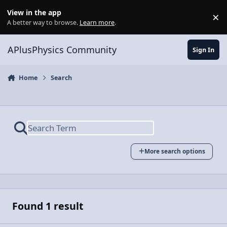
Skip to content
View in the app
×
Di
A better way to browse.
Learn more
.
APlusPhysics Community
Sign In
Home
Search
More search options
Found 1 result