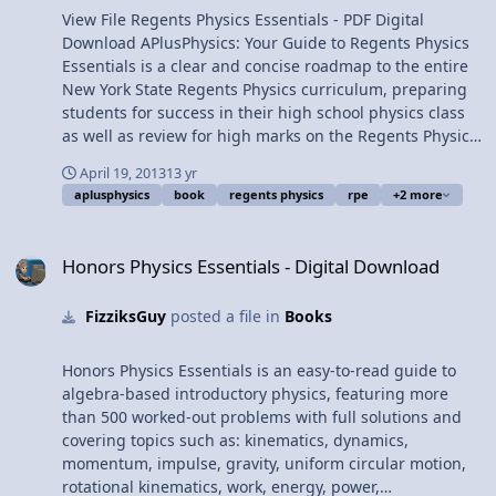
and power; electrostatics;
View File Regents Physics Essentials - PDF Digital
electric circuits; magnetism;
Download APlusPhysics: Your Guide to Regents Physics
waves; optics; and modern
Essentials is a clear and concise roadmap to the entire
physics. Featuring more
New York State Regents Physics curriculum, preparing
than five hundred
students for success in their high school physics class
questions from past
as well as review for high marks on the Regents Physics
Regents exams with worked
Exam. Topics covered include pre-requisite math and
April 19, 2013
13 yr
out solutions and detailed
trigonometry; kinematics; forces; Newton's Laws of
aplusphysics
book
regents physics
rpe
+2 more
illustrations, this book is
Motion, circular motion and gravity; impulse and
integrated with the
momentum; work, energy, and power; electrostatics;
Honors Physics Essentials - Digital Download
APlusPhysics.com website,
electric circuits; magnetism; waves; optics; and modern
Honors Physics Essentials - Digital Download
which includes online
physics. Featuring more than five hundred questions
question and answer
from past Regents exams with worked out solutions and
FizziksGuy
posted a file in
Books
forums, videos, animations,
detailed illustrations, this book is integrated with the
and supplemental
APlusPhysics.com website, which includes online
problems to help you
question and answer forums, videos, animations, and
Honors Physics Essentials is an easy-to-read guide to
master Regents Physics
supplemental problems to help you master Regents
algebra-based introductory physics, featuring more
essentials. Check out the
Physics essentials. Check out the online sample! (Note:
than 500 worked-out problems with full solutions and
online sample! (Note: Click
Click and drag corners to turn pages.) This is a license
covering topics such as: kinematics, dynamics,
and drag corners to turn
for a digital download of the PDF version for use by one
momentum, impulse, gravity, uniform circular motion,
pages.) This is a license for
person only on up to five electronic devices. This
rotational kinematics, work, energy, power,