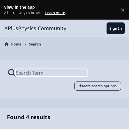
Skip to content
View in the app
×
Di
A better way to browse.
Learn more
.
APlusPhysics Community
Sign In
Home
Search
More search options
Found 4 results