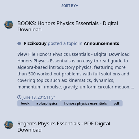
SORT BY
BOOKS: Honors Physics Essentials - Digital Download
BOOKS: Honors Physics Essentials - Digital
Download
FizziksGuy
posted a topic in
Announcements
View File Honors Physics Essentials - Digital Download
Honors Physics Essentials is an easy-to-read guide to
algebra-based introductory physics, featuring more
than 500 worked-out problems with full solutions and
covering topics such as: kinematics, dynamics,
momentum, impulse, gravity, uniform circular motion,
rotational kinematics, work, energy, power,
June 18, 2015
11 yr
electrostatics, circuits, magnetism, microelectronics,
book
aplusphysics
honors physics essentials
pdf
waves, sound, optics, thermal physics, fluids, and
modern physics. This book is designed to assist
Regents Physics Essentials - PDF Digital Download
beginning physics students in their high school and
Regents Physics Essentials - PDF Digital
introductory college physics courses as an invaluable
Download
supplemental resource in class as well as a review
guide for standardized physics assessments such as the