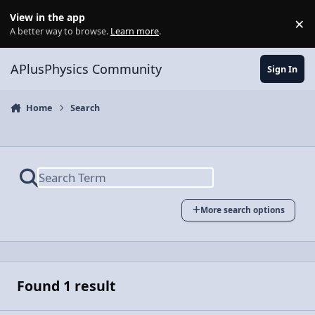
Skip to content
View in the app
×
Di
A better way to browse.
Learn more
.
APlusPhysics Community
Sign In
Home
Search
More search options
Found 1 result