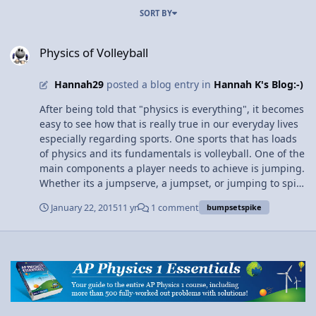
SORT BY
Physics of Volleyball
Physics of Volleyball
Hannah29
posted a blog entry in
Hannah K's Blog:-)
After being told that "physics is everything", it becomes
easy to see how that is really true in our everyday lives
especially regarding sports. One sports that has loads
of physics and its fundamentals is volleyball. One of the
main components a player needs to achieve is jumping.
Whether its a jumpserve, a jumpset, or jumping to spike
the ball, getting a high verticle for all of those is
January 22, 2015
11 yr
1 comment
bumpsetspike
essential. The physics plays a role here in that the
players have to "beat" gravity, since they are moving
against it (gravity pulls us down toward the center of
the earth, while we are trying to jump up). We also see
more physics in this when analyzing verticle hight and
speed through kinematics, or other means. We can
determine how high we jumped and what height we