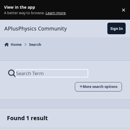
Skip to content
View in the app
×
Di
A better way to browse.
Learn more
.
APlusPhysics Community
Sign In
Home
Search
More search options
Found 1 result