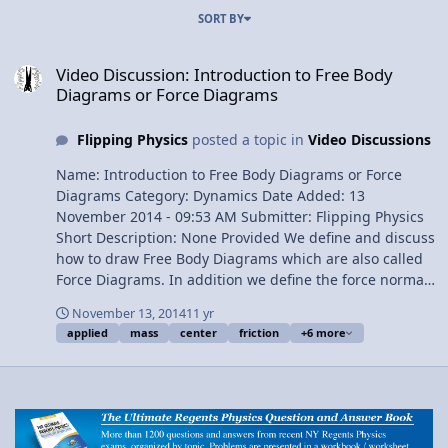
SORT BY
Video Discussion: Introduction to Free Body Diagrams or Force Di
Video Discussion: Introduction to Free Body
Diagrams or Force Diagrams
Flipping Physics
posted a topic in
Video Discussions
Name: Introduction to Free Body Diagrams or Force
Diagrams Category: Dynamics Date Added: 13
November 2014 - 09:53 AM Submitter: Flipping Physics
Short Description: None Provided We define and discuss
how to draw Free Body Diagrams which are also called
Force Diagrams. In addition we define the force normal
and the force applied. Force of friction and center of
November 13, 2014
11 yr
mass are briefly discussed, however, a much more
applied
mass
center
friction
+6 more
detailed discussion of each is left for later lessons. Free
Body Diagrams are drawn on a level surface and on an
incline. Content Times: 0:12 Defining Free Body Diagram
or Force Diagram 0:46 Center of mass 1:13 The force of
gravity 2:08 The force normal 3:28 Adding a force
applied 4:02 The force of friction 4:53 Adding an incline