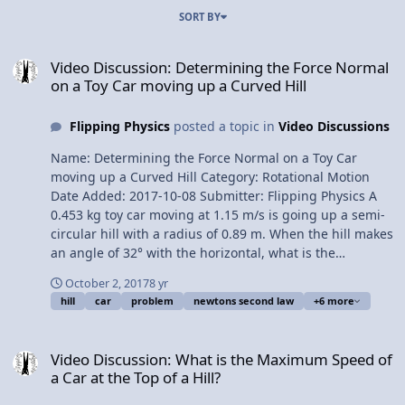
SORT BY
Video Discussion: Determining the Force Normal on a Toy Car movi
Video Discussion: Determining the Force Normal
on a Toy Car moving up a Curved Hill
Flipping Physics
posted a topic in
Video Discussions
Name: Determining the Force Normal on a Toy Car
moving up a Curved Hill Category: Rotational Motion
Date Added: 2017-10-08 Submitter: Flipping Physics A
0.453 kg toy car moving at 1.15 m/s is going up a semi-
circular hill with a radius of 0.89 m. When the hill makes
an angle of 32° with the horizontal, what is the
magnitude of the force normal on the car? Want Lecture
October 2, 2017
8 yr
Notes? This is an AP Physics 1 topic. Content Times:
hill
car
problem
newtons second law
+6 more
0:08: Translating the problem 1:01 Clarifying the angle
1:51 Drawing the free body diagram 3:20 Summing the
Video Discussion: What is the Maximum Speed of a Car at the Top of
forces 4:22 How the tangential velocity and force normal
Video Discussion: What is the Maximum Speed of
change Next Video: Demonstrating Why Water Stays in a
a Car at the Top of a Hill?
Bucket Revolving in a Vertical Circle Multilingual? Please
help translate Flipping Physics videos! Previous Video: