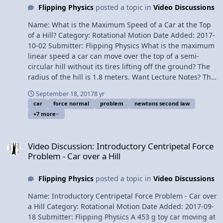
Flipping Physics
posted a topic in
Video Discussions
Mints on a Rotating Turntable - Determining the Static
Coefficient of Friction Please support me on Patreon!
Name: What is the Maximum Speed of a Car at the Top
Thank you to Aarti Sangwan, Scott Carter, and
of a Hill? Category: Rotational Motion Date Added: 2017-
Christopher Becke for being my Quality Control Team
10-02 Submitter: Flipping Physics What is the maximum
for this video. Determining the Force Normal on a Toy
linear speed a car can move over the top of a semi-
Car moving up a Curved Hill
circular hill without its tires lifting off the ground? The
radius of the hill is 1.8 meters. Want Lecture Notes? This
is an AP Physics 1 topic. Content Times: 0:08 Translating
September 18, 2017
8 yr
the problem 0:42 Drawing the free body diagram and
car
force normal
problem
newtons second law
summing the forces 1:45 Why the force normal is zero
+7 more
in this situation 2:26 Finishing the problem Next Video:
Determining the Force Normal on a Toy Car moving up a
Video Discussion: Introductory Centripetal Force Problem - Car over
Curved Hill Multilingual? Please help translate Flipping
Video Discussion: Introductory Centripetal Force
Physics videos! Previous Video: Introductory Centripetal
Problem - Car over a Hill
Force Problem - Car over a Hill Please support me on
Patreon! Thank you to Scott Carter and Christopher
Flipping Physics
posted a topic in
Video Discussions
Becke for being my Quality Control Team for this video.
What is the Maximum Speed of a Car at the Top of a
Name: Introductory Centripetal Force Problem - Car over
Hill?
a Hill Category: Rotational Motion Date Added: 2017-09-
18 Submitter: Flipping Physics A 453 g toy car moving at