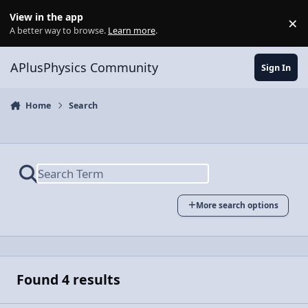
Skip to content
View in the app
×
Di
A better way to browse.
Learn more
.
APlusPhysics Community
Sign In
Home
Search
More search options
Found 4 results