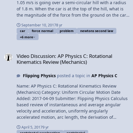
1.05 m/s is going over a semi-circular hill with a radius
of 1.8 m. When the car is at the top of the hill, what is
the magnitude of the force from the ground on the car?
Want Lecture Notes? This is an AP Physics 1 topic.
September 10, 2017
8 yr
Content Times: 0:08 Translating the problem 1:49
car
force normal
problem
newtons second law
Drawing the free body diagram 2:43 We need to sum
+6 more
the forces in the in-direction 3:22 The “in-direction” is
positive. The “out-direction” is negative 4:06 Identifying
Video Discussion: AP Physics C: Rotational Kinematics Review (Mec
the centripetal force in this problem 4:54 Solving the
Video Discussion: AP Physics C: Rotational
problem … finally. 6:15 Kit compares the magnitudes of
Kinematics Review (Mechanics)
the force normal and force of gravity Thank you to Kit
from Gorilla Physics for your help with this video!! Next
Flipping Physics
posted a topic in
AP Physics C
Video: What is the Maximum Speed of a Car at the Top
of a Hill? Multilingual? Please help translate Flipping
Name: AP Physics C: Rotational Kinematics Review
Physics videos! Previous Video: Centripetal Force
(Mechanics) Category: Uniform Circular Motion Date
Introduction and Demonstration Please support me on
Added: 2017-04-09 Submitter: Flipping Physics Calculus
Patreon! Thank you to Scott Carter and Christopher
based review of instantaneous and average angular
Becke for being my Quality Control Team for this video.
velocity and acceleration, uniformly angularly
Introductory Centripetal Force Problem - Car over a Hill
accelerated motion, arc length, the derivation of
tangential velocity, the derivation of tangential
April 5, 2017
9 yr
acceleration, uniform circular motion, centripetal
centripetal acceleration
centripetal