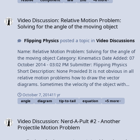
problem 1:13 The givens 1:55 Drawing the Free Body
Diagram 2:39 Breaking the Force of Chris in to its
Video Discussion: Relative Motion Problem: Solving for the angle o
components 4:09 Redrawing the Free Body Diagram
Video Discussion: Relative Motion Problem:
4:54 Finding the components of the net force 5:47
Solving for the angle of the moving object
Finding the net force 7:10 Finding the direction of the
net force 8:02 Shouldnâ€™t Turtle accelerate? 8:39
Flipping Physics
posted a topic in
Video Discussions
Directing my brothers Multilingual? View Video
Name: Relative Motion Problem: Solving for the angle of
the moving object Category: Kinematics Date Added: 07
October 2014 - 03:02 PM Submitter: Flipping Physics
Short Description: None Provided It is not obvious in all
relative motion problems how to draw the vector
diagrams. Sometimes the velocity of the object with
respect to the Earth is not the hypotenuse of the velocity
October 7, 2014
11 yr
vector addition triangle. Here we address how to handle
angle
diagram
tip-to-tail
equation
+5 more
a problem like that. Content Times: 0:15 Reading the
problem 0:40 Translating the problem 1:52 Visualizing
Video Discussion: Nerd-A-Pult #2 - Another Projectile Motion Prob
the problem 2:17 Drawing the vector diagram 3:33
Video Discussion: Nerd-A-Pult #2 - Another
Rearranging the vector equation 4:40 Redrawing the
Projectile Motion Problem
vector diagram 5:30 The Earth subscript drops out of
the equation 5:51 Solving part (a): solving for theta 6:40