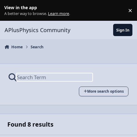
Skip to content
View in the app
×
Di
A better way to browse.
Learn more
.
APlusPhysics Community
Sign In
Home
Search
More search options
Found 8 results