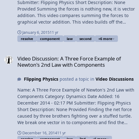
Submitter: Flipping Physics Short Description: None
Provided Summing the forces is nothing new, it is vector
addition. This video compares summing the forces to
graphical vector addition. This video builds off the
previous video "View Video
January 6, 2015
11 yr
resolve
component
law
second
+6 more
Video Discussion: A Three Force Example of Newton's 2nd Law wi
Video Discussion: A Three Force Example of
Newton's 2nd Law with Components
Flipping Physics
posted a topic in
Video Discussions
Name: A Three Force Example of Newton's 2nd Law with
Components Category: Dynamics Date Added: 16
December 2014 - 02:17 PM Submitter: Flipping Physics
Short Description: None Provided Finding the net force
caused by three brothers fighting over a stuffed turtle.
We break one vector in to components and find the
components of the net force in order to solve for the net
December 16, 2014
11 yr
force. Content Times: 0:16 My 3 brothers 0:29 The
resolve
component
law
2nd
+6 more