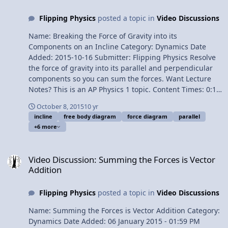
Breaking the Force of Gravity into its Components on an
Flipping Physics
posted a topic in
Video Discussions
Incline Thanks to Nic3_one and Cyril Laurier for their
Fire Sounds: Fire in a can! » constant spray fire 1 by
Name: Breaking the Force of Gravity into its
Nic3_one Earth+Wind+Fire+Water » Fire.wav by Cyril
Components on an Incline Category: Dynamics Date
Laurier 1¢/minute Physics "Magic Trick" on an Incline
Added: 2015-10-16 Submitter: Flipping Physics Resolve
the force of gravity into its parallel and perpendicular
components so you can sum the forces. Want Lecture
Notes? This is an AP Physics 1 topic. Content Times: 0:12
Drawing the Free Body Diagram 1:04 Introducing the
October 8, 2015
10 yr
parallel and perpendicular directions 2:19 Drawing the
incline
free body diagram
force diagram
parallel
components of the force of gravity 2:49 Finding the
+6 more
angle used to resolve the force of gravity into its
components 4:33 Solving for the force of gravity parallel
Video Discussion: Summing the Forces is Vector Addition
5:15 Solving for the force of gravity perpendicular 5:53
Video Discussion: Summing the Forces is Vector
Redrawing the Free Body Diagram Next Video: Physics
Addition
"Magic Trick" on an Incline Multilingual? Please help
translate Flipping Physics videos! Previous Video:
Flipping Physics
posted a topic in
Video Discussions
Determining the Static Coefficient of Friction between
Tires and Snow 1¢/minute Breaking the Force of Gravity
Name: Summing the Forces is Vector Addition Category:
into its Components on an Incline
Dynamics Date Added: 06 January 2015 - 01:59 PM