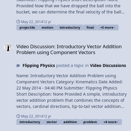
Provided Now that we have dropped the ball into the
bucket, we can determine the final velocity of the ball
right before it strikes the bucket. Don't forget that
May 22, 2014
12 yr
velocity is a vector and has both magnitude and
projectile
motion
introductory
final
+5 more
direction. Yep, component vector review! Content Times:
0:34 Finding the final velocity in the y direction. 1:52 We
Video Discussion: Introductory Vector Addition Problem using Co
need to find the hypotenuse! 2:28 Finding the final
Video Discussion: Introductory Vector Addition
velocity in the x direction. 2:57 Finding the magnitude of
Problem using Component Vectors
the final velocity. 4:06 Finding the direction of the final
velocity. 5:08 The number answer. 5:52 Visualizing the
Flipping Physics
posted a topic in
Video Discussions
answer. 6:28 Why is the ball always right below mr.p's
hand? 7:07 Doesn't the ball travel farther than mr.p's
Name: Introductory Vector Addition Problem using
hand? 7:33 The Review. View Video
Component Vectors Category: Kinematics Date Added:
22 May 2014 - 04:40 PM Submitter: Flipping Physics
Short Description: None Provided A simple, introductory
vector addition problem that combines the concepts of
vectors, cardinal directions, tip-to-tail vector addition
and component vectors. Content Times: 0:14 Reading
May 22, 2014
12 yr
and understanding the problem. 1:25 Drawing the
introductory
vector
addition
problem
+4 more
Vector Diagram. 2:28 A common mistake about where to
place the arrowhead on the Resultant Vector. 3:39 This