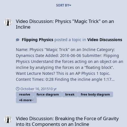
SORT BY
Video Discussion: Physics "Magic Trick" on an Incline
Video Discussion: Physics "Magic Trick" on an
Incline
Flipping Physics
posted a topic in
Video Discussions
Name: Physics "Magic Trick" on an Incline Category:
Dynamics Date Added: 2016-06-06 Submitter: Flipping
Physics Understand the forces acting on an object on an
incline by analyzing the forces on a “floating block”.
Want Lecture Notes? This is an AP Physics 1 topic.
Content Times: 0:28 Finding the incline angle 1:17
Drawing the Free Body Diagram 2:26 Summing the
October 16, 2015
10 yr
forces in the perpendicular direction 3:49 Summing the
resolve
force diagram
break
free body diagram
forces in the parallel direction 5:04 Determining masses
+6 more
for the “Magic Trick” 6:11 Adding pulleys, strings and
mass 7:34 Floating the block 8:18 Analyzing the forces
Video Discussion: Breaking the Force of Gravity into its Component
on the floating block Next Video: Introductory Static
Video Discussion: Breaking the Force of Gravity
Friction on an Incline Problem Multilingual? Please help
into its Components on an Incline
translate Flipping Physics videos! Previous Video: