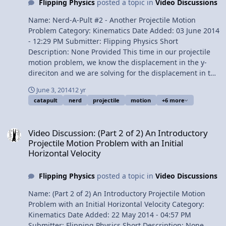
Flipping Physics
posted a topic in
Video Discussions
Solving part (b ): solving for the speed of the car relative
to the Earth 7:48 Understanding the answer to part (b )
Name: Nerd-A-Pult #2 - Another Projectile Motion
Want View Video
Problem Category: Kinematics Date Added: 03 June 2014
- 12:29 PM Submitter: Flipping Physics Short
Description: None Provided This time in our projectile
motion problem, we know the displacement in the y-
direciton and we are solving for the displacement in the
x-direciton. We could you use the quadratic formula and
June 3, 2014
12 yr
I even show you how, however, I also show you the way I
catapult
nerd
projectile
motion
+6 more
recommend doing it which avoids the quadratic
formula. Content Times: 0:14 Reading the problem 0:55
Video Discussion: (Part 2 of 2) An Introductory Projectile Motion Pro
Comparing the previous projectile motion problem to
Video Discussion: (Part 2 of 2) An Introductory
the current one 1:16 Breaking the initial velocity in to its
Projectile Motion Problem with an Initial
components 1:44 Listing the givens 2:27 Beginning to
Horizontal Velocity
solve the problem in the y-direction 3:08 The Quadratic
Formula! 5:49 How to solve it without using the
Flipping Physics
posted a topic in
Video Discussions
quadratic formula. Solve for Velocity Final in the y-
direction first 6:59 And then solve for the change in time
Name: (Part 2 of 2) An Introductory Projectile Motion
8:12 Solving for the displacement in the x-direction 9:01
Problem with an Initial Horizontal Velocity Category:
Showing that it works 9:43 The Review Want View Video
Kinematics Date Added: 22 May 2014 - 04:57 PM
Submitter: Flipping Physics Short Description: None