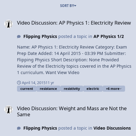
SORT BY
Video Discussion: AP Physics 1: Electricity Review
Video Discussion: AP Physics 1: Electricity Review
Flipping Physics
posted a topic in
AP Physics 1/2
Name: AP Physics 1: Electricity Review Category: Exam
Prep Date Added: 14 April 2015 - 03:39 PM Submitter:
Flipping Physics Short Description: None Provided
Review of the Electricity topics covered in the AP Physics
1 curriculum. Want View Video
April 14, 2015
11 yr
current
resistance
resistivity
electric
+6 more
Video Discussion: Weight and Mass are Not the Same
Video Discussion: Weight and Mass are Not the
Same
Flipping Physics
posted a topic in
Video Discussions