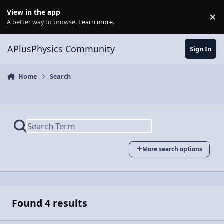
Skip to content
View in the app
×
Di
A better way to browse.
Learn more
.
APlusPhysics Community
Sign In
Home
Search
More search options
Found 4 results