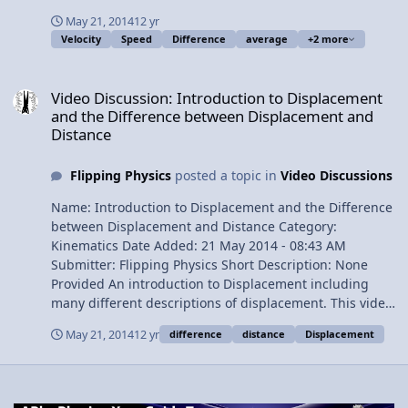
problem. At the end it defines speed and discusses the
May 21, 2014
12 yr
difference between speed and velocity. Content Times:
Velocity
Speed
Difference
average
+2 more
(click to skip to that time) 0:18 Velocity Definition 2:12
Velocity has both Magnitude and Direction 3:06 Example
Video Discussion: Introduction to Displacement and the Differen
Problem 8:41 Speed Definition 9:15 Differences between
Video Discussion: Introduction to Displacement
Speed and Velocity 11:00 Outtakes View Video
and the Difference between Displacement and
Distance
Flipping Physics
posted a topic in
Video Discussions
Name: Introduction to Displacement and the Difference
between Displacement and Distance Category:
Kinematics Date Added: 21 May 2014 - 08:43 AM
Submitter: Flipping Physics Short Description: None
Provided An introduction to Displacement including
many different descriptions of displacement. This video
also describes the differences between displacement
May 21, 2014
12 yr
difference
distance
Displacement
and distance. There are also three different examples
illustrating those differences. Times of Content: 0:23
First description of displacement 1:13 The symbol for
displacement 2:32 The equation for displacement 3:28