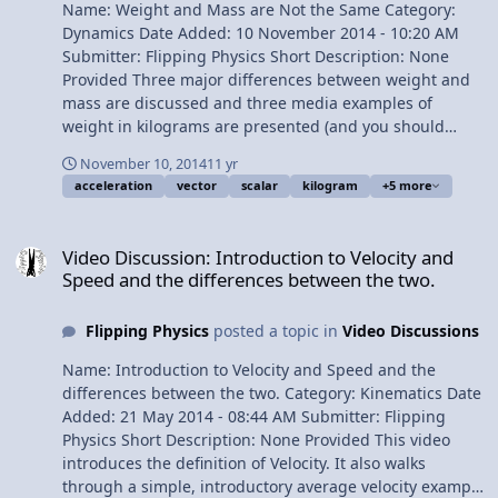
Name: Weight and Mass are Not the Same Category:
Dynamics Date Added: 10 November 2014 - 10:20 AM
Submitter: Flipping Physics Short Description: None
Provided Three major differences between weight and
mass are discussed and three media examples of
weight in kilograms are presented (and you should
know that weight is NOT in kilograms). Content Times:
November 10, 2014
11 yr
0:18 Base SI dimensions for weight and mass 1:25
acceleration
vector
scalar
kilogram
+5 more
NASA: weight in kilograms 1:38 Michio Kaku: weight in
kilograms 1:52 Derek Muller of Veritasium: weight in
Video Discussion: Introduction to Velocity and Speed and the diff
kilograms 2:30 Weight is a vector and mass is a scalar
Video Discussion: Introduction to Velocity and
2:53 Weight is extrinsic and mass is intrinsic 3:52
Speed and the differences between the two.
Comparing weight and mass on the Earth and the moon
4:45 Space elevators Multilingual? View Video
Flipping Physics
posted a topic in
Video Discussions
Name: Introduction to Velocity and Speed and the
differences between the two. Category: Kinematics Date
Added: 21 May 2014 - 08:44 AM Submitter: Flipping
Physics Short Description: None Provided This video
introduces the definition of Velocity. It also walks
through a simple, introductory average velocity example