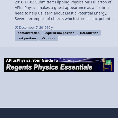
2016-11-03 Submitter: Flipping Physics Mr. Fullerton of
APlusPhysics makes a guest appearance as a floating
head to help us learn about Elastic Potential Energy.
Several examples of objects which store elastic potential
energy are shown and one example of stored elastic
December 7, 2015
10 yr
potential energy is calculated. Want Lecture Notes? This
demonstration
equilibrium position
introduction
is an AP Physics 1 topic. Content Times: 0:01 Defining
rest position
+5 more
Elastic Potential Energy 1:38 The equation for Elastic
Potential Energy 2:08 Defining the Spring Constant 3:27
Elastic Potential Energy stored in a rubber band (Mr.
Fullerton’s entrance). 3:39 Showing equilibrium position
(or rest position). 4:00 Determining the Spring Constant
4:55 Solving for Elastic Potential Energy 5:44 Solving for
the units of Elastic Potential Energy 6:29 Can Elastic
Potential Energy be negative? Next Video: Introduction
to Conservation of Mechanical Energy with
Demonstrations Multilingual? Please help translate
Flipping Physics videos! Previous Video: Introduction to
Gravitational Potential Energy with Zero Line Examples
1¢/minute Introduction to Elastic Potential Energy with
Examples