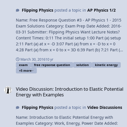
the force of a spring 6:26 Net work equals change in
Flipping Physics
posted a topic in
AP Physics 1/2
kinetic energy 7:02 Gravitational Potential Energy 7:50
Non-isolated systems work and energy 8:29 Isolated
Name: Free Response Question #3 - AP Physics 1 - 2015
systems work and energy 9:02 Conservative vs.
Exam Solutions Category: Exam Prep Date Added: 2016-
Nonconservative forces 10:10 Conservation of
03-31 Submitter: Flipping Physics Want Lecture Notes?
Mechanical Energy 10:45 Power 12:09 Every derivative
Content Times: 0:11 The initial setup 1:00 Part (a) setup
can be an integral 13:00 Conservative forces and
2:11 Part (a) at x = -D 3:07 Part (a) from x = -D to x = 0
potential energy 13:46 Deriving Hooke’s Law from elastic
4:28 Part (a) from x = 0 to x = 3D 6:39 Part (b) 7:21 Part (b
potential energy 14:22 Deriving the force of gravity from
i) 7:50 Part (b ii) 8:33 Part (c) 10:14 Part (d) Question
gravitational potential energy 15:17 Neutral, stable, and
March 30, 2016
10 yr
11:12 Part (d) Answers AP Physics 1 Review Videos Next
exam
free repsonse question
solution
kinetic energy
unstable equilibrium Multilingual? Please help translate
Video: Free Response Question #4 - AP Physics 1 - 2015
+5 more
Flipping Physics videos! AP Physics C Review Website
Exam Solutions Previous Video: Free Response Question
Next Video: AP Physics C: Integrals in Kinematics Review
#2 - AP Physics 1 - 2015 Exam Solutions Multilingual?
Video Discussion: Introduction to Elastic Potential Energy with Ex
(Mechanics) Previous Video: AP Physics C: Dynamics
Please help translate Flipping Physics videos! 1¢/minute
Video Discussion: Introduction to Elastic Potential
Review (Mechanics) Please support me on Patreon!
AP® is a registered trademark of the College Board,
Energy with Examples
Thank you to Aarti Sangwan for being my Quality
which was not involved in the production of, and does
Control help. AP Physics C: Work, Energy, and Power
not endorse, this product. Link to The 2015 AP Physics 1
Review (Mechanics)
Flipping Physics
posted a topic in
Video Discussions
Free Response Questions Free Response Question #3 -
AP Physics 1 - 2015 Exam Solutions
Name: Introduction to Elastic Potential Energy with
Examples Category: Work, Energy, Power Date Added: