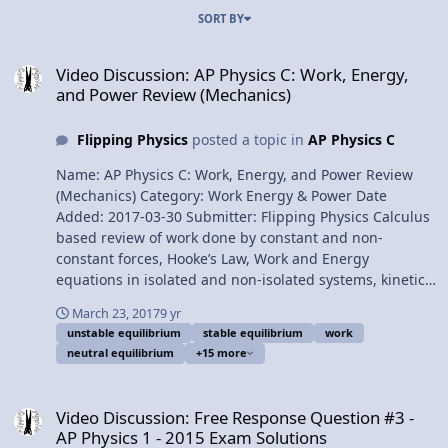
SORT BY
Video Discussion: AP Physics C: Work, Energy, and Power Review (
Video Discussion: AP Physics C: Work, Energy,
and Power Review (Mechanics)
Flipping Physics
posted a topic in
AP Physics C
Name: AP Physics C: Work, Energy, and Power Review
(Mechanics) Category: Work Energy & Power Date
Added: 2017-03-30 Submitter: Flipping Physics Calculus
based review of work done by constant and non-
constant forces, Hooke’s Law, Work and Energy
equations in isolated and non-isolated systems, kinetic
energy, gravitational potential energy, elastic potential
March 23, 2017
9 yr
energy, conservative vs. nonconservative forces,
unstable equilibrium
stable equilibrium
work
conservation of mechanical energy, power, neutral,
neutral equilibrium
+15 more
stable, and unstable equilibrium. For the calculus based
AP Physics C mechanics exam. Want Lecture Notes?
Video Discussion: Free Response Question #3 - AP Physics 1 - 2015
Content Times: 0:11 Work done by a constant force 2:25
Video Discussion: Free Response Question #3 -
Work done by a non-constant force 3:58 Force of a
AP Physics 1 - 2015 Exam Solutions
Spring (Hooke’s Law) 4:52 Calculating the work done by