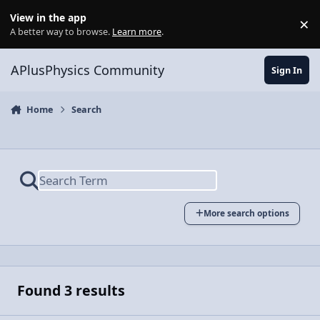
Skip to content
View in the app
×
Di
A better way to browse.
Learn more
.
APlusPhysics Community
Sign In
Home
Search
More search options
Found 3 results