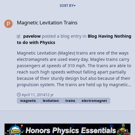
SORT BY
Magnetic Levitation Trains
Magnetic Levitation Trains
pavelow
posted a blog entry in
Blog Having Nothing
to do with Physics
Magnetic Levitation (Maglev) trains are one of the ways
electromagnets are used every day. Maglev trains carry
passengers at speeds of 310 mph. The trains are able to
reach such high speeds without falling apart partially
because of their sturdy design but also because of their
propulsion system. The trains are held up by magnetic
forces when they approach higher speeds.the lack of
April 11, 2014
12 yr
physical contact with rails reduces friction to only that
magnetic
levitation
trains
electromagnet
of air resistance, allowing the train to be more stable at
high speeds. The main issue keeping maglev trains
from becoming more common is economical, not
technological. Once the remaining problems are solved,
these trains will be a better solution for high speed