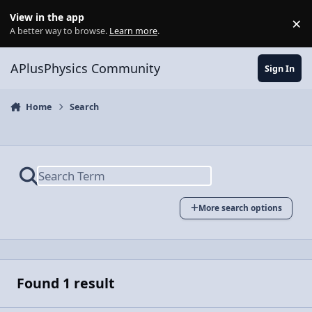
Skip to content
View in the app
×
Di
A better way to browse.
Learn more
.
APlusPhysics Community
Sign In
Home
Search
More search options
Found 1 result