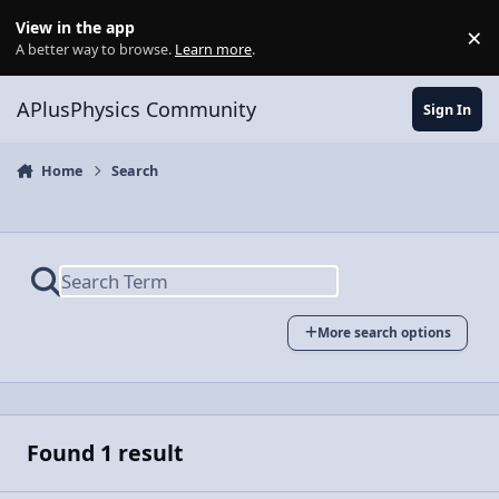
Skip to content
View in the app
×
Di
A better way to browse.
Learn more
.
APlusPhysics Community
Sign In
Home
Search
More search options
Found 1 result