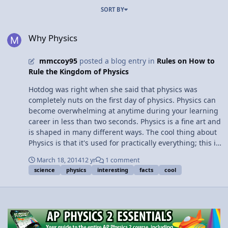
SORT BY
Why Physics
Why Physics
mmccoy95
posted a blog entry in
Rules on How to
Rule the Kingdom of Physics
Hotdog was right when she said that physics was
completely nuts on the first day of physics. Physics can
become overwhelming at anytime during your learning
career in less than two seconds. Physics is a fine art and
is shaped in many different ways. The cool thing about
Physics is that it's used for practically everything; this is
why physics is necessary for life! The first thing I would
March 18, 2014
12 yr
1 comment
like to talk about are the VIR Tables. I really like VIR
science
physics
interesting
facts
cool
tables because once you get the hang of it you can
calculate how much energy is running through your
entire house. Another thing that is pretty interesting is
that there are three different kinds of circuits, series,
parallel, and mixed. All that can really help you get