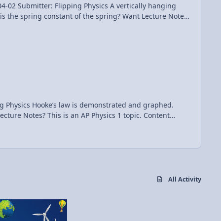
Flipping Physics A vertically hanging
onstant of the spring? Want Lecture Notes?
 and graphed.
All Activity