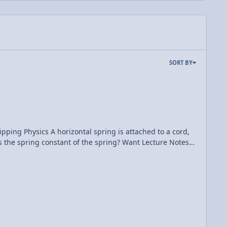
SORT BY
 attached to a cord,
onstant of the spring? Want Lecture Notes?