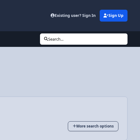
Existing user? Sign In
Sign Up
Search...
More search options