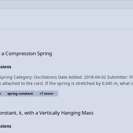
 Spring
e a Compression Spring
ssions
scillations Date Added: 2018-04-02 Submitter: Flipping Physics A horizontal spring is
hed to the cord. If the spring is stretched by 0.045 m, what is the spring c
o
spring constant
+7 more
a Vertically Hanging Mass
for transcribing the English subtitles of this video. The Human
nstant, k, with a Vertically Hanging Mass
ssions