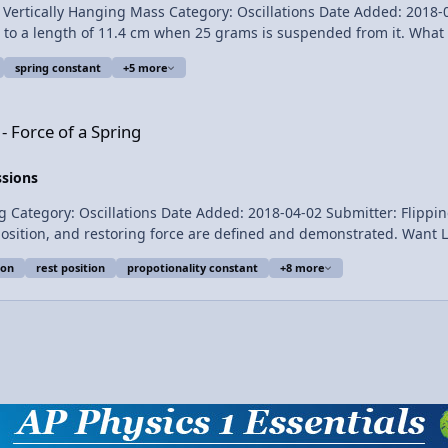
ally Hanging Mass Category: Oscillations Date Added: 2018-04-02 Submitter: 
length of 11.4 cm when 25 grams is suspended from it. What is the spring c
spring constant
+5 more
ng
- Force of a Spring
nt, k, with a Vertically Hanging Mass
ssions
llations Date Added: 2018-04-02 Submitter: Flipping Physics Hooke’s law is demonstrated
e are defined and demonstrated. Want Lecture Notes? This is an AP Physics 1 topic. Content
ion
rest position
propotionality constant
+8 more
, Jonathan Everett, Christopher Becke, and
 Hooke's Law Introduction - Force