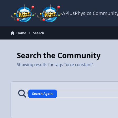
Skip to content
APlusPhysics Communit
Home
Search
Search the Community
Showing results for tags 'force constant'.
Search Again