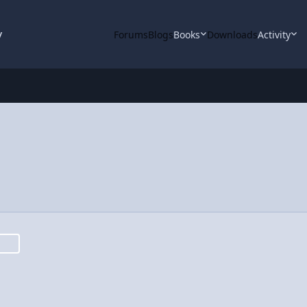
y
Forums
Blogs
Books
Downloads
Activity