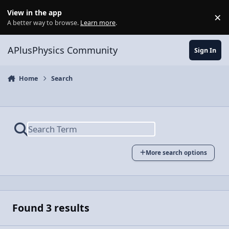
Skip to content
View in the app
×
Di
A better way to browse.
Learn more
.
APlusPhysics Community
Sign In
Home
Search
More search options
Found 3 results