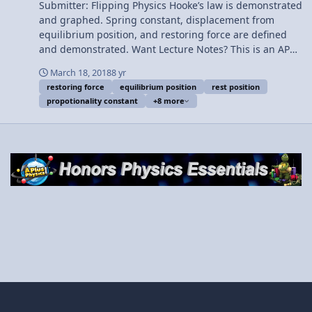
Team for this video. Thank you to Youssef Nasr for
Submitter: Flipping Physics Hooke’s law is demonstrated
transcribing the English subtitles of this video.
and graphed. Spring constant, displacement from
Determining the Spring Constant, k, with a Vertically
equilibrium position, and restoring force are defined
Hanging Mass
and demonstrated. Want Lecture Notes? This is an AP
Physics 1 topic. Content Times: 0:01 Robert Hooke 0:46
March 18, 2018
8 yr
Compressing a spring using a force sensor 1:33
restoring force
equilibrium position
rest position
Graphing force as a function of position 2:14 Hooke’s
propotionality constant
+8 more
Law 3:07 Demonstrating displacement from rest
position 5:20 Demonstrating the spring constant 6:15
What the negative in Hooke’s Law means 7:02 The
spring constant is positive 7:54 The restoring force 8:33
Elastic limit Next Video: Determining the Spring
Constant, k, with a Vertically Hanging Mass
Multilingual? Please help translate Flipping Physics
videos! Previous Video: Instantaneous Power Delivered
by a Car Engine - Example Problem Please support me
on Patreon! Thank you to Aarti Sangwan, Jonathan
Everett, Christopher Becke, and Scott Carter for being
my Quality Control Team for this video. Thank you to
Youssef Nasr for transcribing the English subtitles of
this video. Hooke's Law Introduction - Force of a Spring