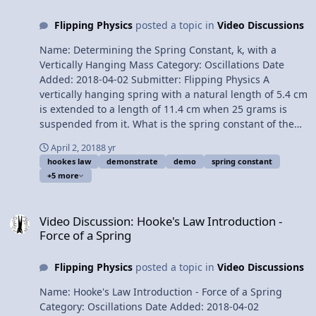
Spring Constant, k, with a Vertically Hanging Mass
Flipping Physics
posted a topic in
Video Discussions
Please support me on Patreon! Thank you to Aarti
Sangwan, Scott Carter, and Christopher Becke for being
Name: Determining the Spring Constant, k, with a
my Quality Control Team for this video. Thank you to
Vertically Hanging Mass Category: Oscillations Date
Youssef Nasr for transcribing the English subtitles of
Added: 2018-04-02 Submitter: Flipping Physics A
this video. The Human Spine acts like a Compression
vertically hanging spring with a natural length of 5.4 cm
Spring
is extended to a length of 11.4 cm when 25 grams is
suspended from it. What is the spring constant of the
spring? Want Lecture Notes? This is an AP Physics 1
April 2, 2018
8 yr
topic. Content Times: 0:08 Translating the problem 0:54
hookes law
demonstrate
demo
spring constant
The free body diagram 1:53 Understanding the
+5 more
direction of the Spring Force 2:46 Summing the forces
3:32 Common misconception when using Hooke’s Law
Video Discussion: Hooke's Law Introduction - Force of a Spring
equation 5:00 Using the magnitude of the displacement
Video Discussion: Hooke's Law Introduction -
from equilibrium Next Video: The Human Spine acts like
Force of a Spring
a Compression Spring Multilingual? Please help
translate Flipping Physics videos! Previous Video:
Flipping Physics
posted a topic in
Video Discussions
Hooke's Law Introduction - Force of a Spring Please
support me on Patreon! Thank you to Aarti Sangwan
Name: Hooke's Law Introduction - Force of a Spring
and Christopher Becke for being my Quality Control
Category: Oscillations Date Added: 2018-04-02