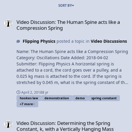
SORT BY
Video Discussion: The Human Spine acts like a Compression Sprin
Video Discussion: The Human Spine acts like a
Compression Spring
Flipping Physics
posted a topic in
Video Discussions
Name: The Human Spine acts like a Compression Spring
Category: Oscillations Date Added: 2018-04-02
Submitter: Flipping Physics A horizontal spring is
attached to a cord, the cord goes over a pulley, and a
0.025 kg mass is attached to the cord. If the spring is
stretched by 0.045 m, what is the spring constant of the
spring? Want Lecture Notes? This is an AP Physics 1
April 2, 2018
8 yr
topic. Content Times: 0:07 Translating the problem 0:39
hookes law
demonstration
demo
spring constant
Solving the problem 2:26 Comparing to a vertical spring
+7 more
3:30 Expansion vs. compression springs 3:56 The
human spine acts like a compression spring Next Video:
Video Discussion: Determining the Spring Constant, k, with a Vert
You Can't Run From Momentum! (a momentum
Video Discussion: Determining the Spring
introduction) Multilingual? Please help translate
Constant, k, with a Vertically Hanging Mass
Flipping Physics videos! Previous Video: Determining the