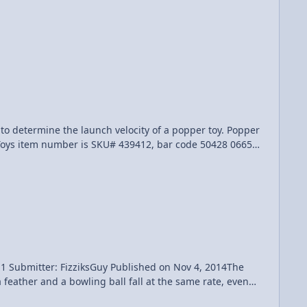
g Toys item number is SKU# 439412, bar code 50428 06656,
ort Pop-Up Game", bar code 79940 41035 Submitter
 Published on Nov 4, 2014The
feather and a bowling ball fall at the same rate, even