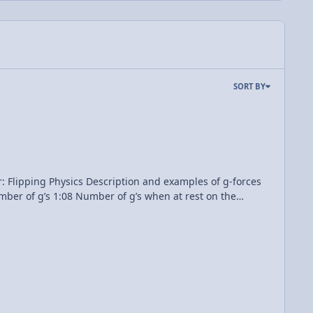
SORT BY
nd examples of g-forces
in_field_-_NARA_-_17341451.jpg Tesla-Roadster-2020-