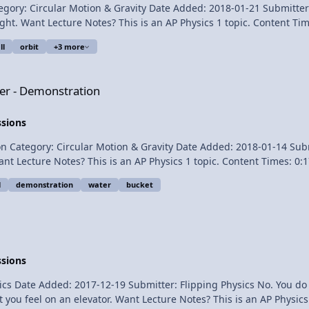
0-roadster/1280x960/wallpaper_01.htm STS120LaunchHiRes-edit1 -
lar Motion & Gravity Date Added: 2018-01-21 Submitter: Flipping Physics Learn 
chHiRes-edit1.jpg Soyuz_TMA-13_Edit - https://commons.wikimedia.org/
o be completely
ikimedia.org/wikipedia/commons/8/8d/Hong_Kong_skyscrapers_in_a_night_of_typ
ll
orbit
+3 more
on
ter - Demonstration
Nasr for transcribing the English subtitles of this video. Apparent Weightlessness Introduction
ssions
 Circular Motion & Gravity Date Added: 2018-01-14 Submitter: Flipping Physics 
l
demonstration
water
bucket
for this video. Thank you to Youssef Nasr for transcribing the English subti
ssions
er: Flipping Physics No. You do not feel your weight. You feel the force normal acting on
1 topic. Content Times: 0:22 Showing that you do not feel