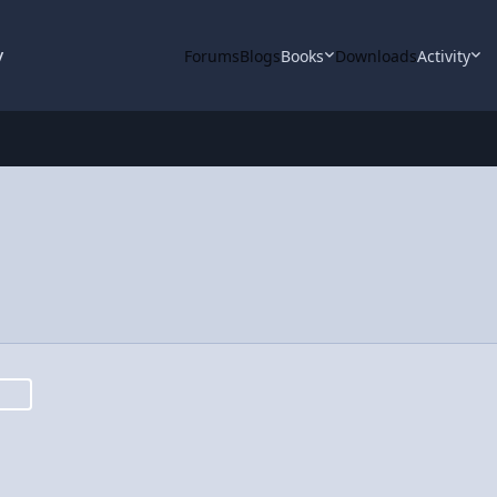
y
Forums
Blogs
Books
Downloads
Activity