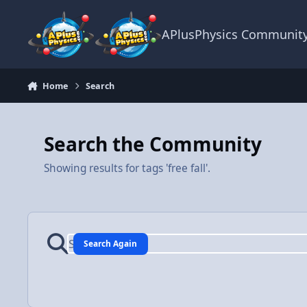
Skip to content
APlusPhysics Communit
Home
Search
Search the Community
Showing results for tags 'free fall'.
Search Again