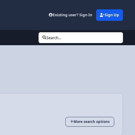
Existing user? Sign In
Sign Up
Search...
More search options