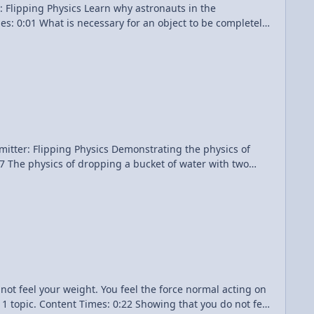
why astronauts in the
wiki/File:Soyuz_TMA-13_Edit.jpg Hong Kong
hoon.jpg Number of g's or g-Forces
Demonstrating the physics of
tles of this video. Dropping a Bucket of Water - Demonstration