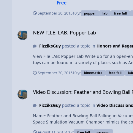
Free
41035
September 30, 2015
10 yr
popper
lab
free fall
NEW FILE: LAB: Popper Lab
NEW FILE: LAB: Popper Lab
FizziksGuy
posted a topic in
Honors and Regen
View File LAB: Popper Lab Write up for an open-ended "popper" lab in which students use their kinematic equations to determine the launch velocity of a popper toy. Popper
toys can be found in a variety of places such as
"Spring Up & Catch Game", $2.99 each or 2/$5 Walmar
September 30, 2015
10 yr
kinematics
free fall
lab
FizziksGuy Submitted 09/30/2015 C
Video Discussion: Feather and Bowling Ball Falling in Vacu
Video Discussion: Feather and Bowling Ball
FizziksGuy
posted a topic in
Video Discussions
Name: Feather and Bowling Ball Falling in Vacuum Chamber 
Space Simulation Vacuum Chamber mimics the condit
though 
August 11, 2015
10 yr
free fall
vacuum