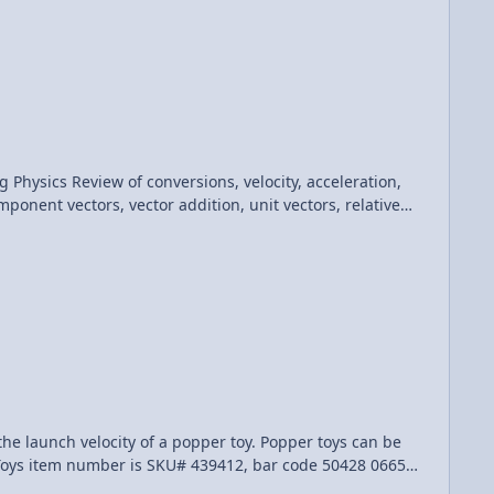
acceleration,
ponent vectors, vector addition, unit vectors, relative
 my Quality Control help: Jen Larsen, Scott Carter, Natasha Trousdale and Aarti Sangwan AP Physics C: Kinematics Review (Mechanics)
city of a popper toy. Popper toys can be
 Toys item number is SKU# 439412, bar code 50428 06656,
98, called the "Sport Pop-Up Game", bar code 79940