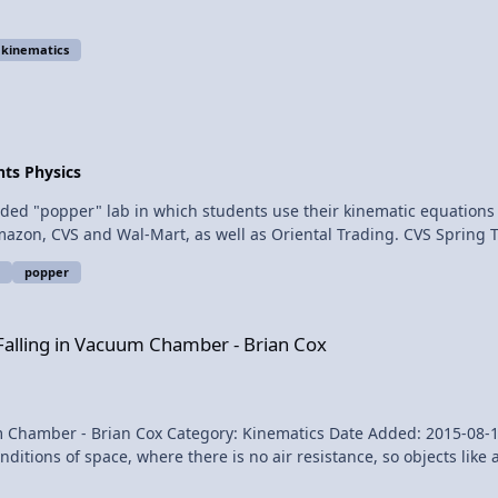
kinematics
ts Physics
 Amazon, CVS and Wal-Mart, as well as Oriental Trading. CVS Sprin
t item number is #ES-41035, 6 to a package for $2.98, called the "Sp
popper
ategory Kinematics
um Chamber - Brian Cox
 Falling in Vacuum Chamber - Brian Cox
- Brian Cox Category: Kinematics Date Added: 2015-08-11 Submitter: FizziksGuy
ions of space, where there is no air resistance, so objects like a 
they each have very different weight. Feather and Bowling Ball Falling in Vacuum Chamber - Brian Cox