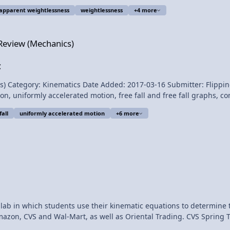
apparent weightlessness
weightlessness
+4 more
s)
Thank you to Youssef Nasr for transcribing the English subtitles of this video. Do You Feel Your Weight?
 Review (Mechanics)
C
tics Date Added: 2017-03-16 Submitter: Flipping Physics Review of conversions, velocity, 
n, uniformly accelerated motion, free fall and free fall graphs, com
 Notes? Content Times: 0:12 Introductory Concepts 2:07 Velocity and
fall
uniformly accelerated motion
+6 more
ase support me on
Patreon! Thank you to
0
 which students use their kinematic equations to determine the launch velo
Amazon, CVS and Wal-Mart, as well as Oriental Trading. CVS Spring
 or 2/$5 Walmart item number is #ES-41035, 6 to a package for $2.