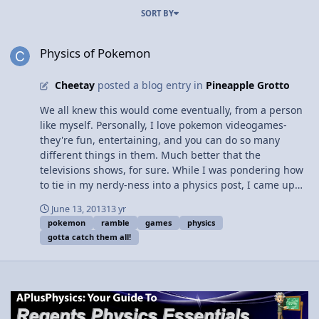
SORT BY
Physics of Pokemon
Physics of Pokemon
Cheetay
posted a blog entry in
Pineapple Grotto
We all knew this would come eventually, from a person
like myself. Personally, I love pokemon videogames-
they're fun, entertaining, and you can do so many
different things in them. Much better that the
televisions shows, for sure. While I was pondering how
to tie in my nerdy-ness into a physics post, I came up
with this. Hopefully it's not too terrible So, to begin, let
June 13, 2013
13 yr
us dive into the game itself-- literally. Within this "small"
pokemon
ramble
games
physics
(by the standards when it was first made, at least)
gotta catch them all!
pokemon Gold cartridge lies a mess of wires, chips,
resisters, etc, and the battery that powers it. It's a
complex circut, basically! When inserted into the game
boy, a current is sent out into the game, reading all the
information stored on it as the game loads up. Physics