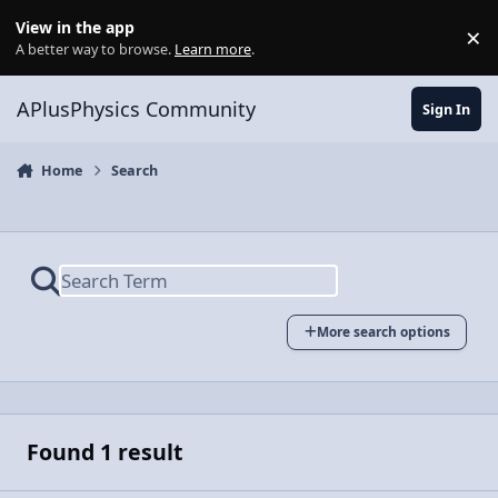
Skip to content
View in the app
×
Di
A better way to browse.
Learn more
.
APlusPhysics Community
Sign In
Home
Search
More search options
Found 1 result