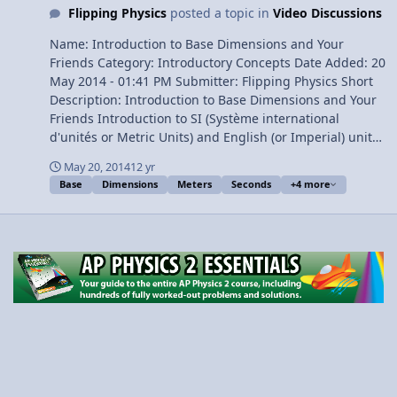
Flipping Physics
posted a topic in
Video Discussions
Name: Introduction to Base Dimensions and Your
Friends Category: Introductory Concepts Date Added: 20
May 2014 - 01:41 PM Submitter: Flipping Physics Short
Description: Introduction to Base Dimensions and Your
Friends Introduction to SI (Système international
d'unités or Metric Units) and English (or Imperial) units.
Dimensions are your Friend. Content Times: 0:15
May 20, 2014
12 yr
Dimensions are your Friends! 2:11 Base Dimensions 2:43
Base
Dimensions
Meters
Seconds
+4 more
The Table of Base Dimensions View Video