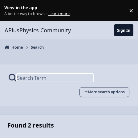
Skip to content
View in the app
×
Di
A better way to browse.
Learn more
.
APlusPhysics Community
Sign In
Home
Search
More search options
Found 2 results