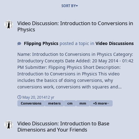
SORT BY
Video Discussion: Introduction to Conversions in Physics
Video Discussion: Introduction to Conversions in
Physics
Flipping Physics
posted a topic in
Video Discussions
Name: Introduction to Conversions in Physics Category:
Introductory Concepts Date Added: 20 May 2014 - 01:42
PM Submitter: Flipping Physics Short Description:
Introduction to Conversions in Physics This video
includes the basics of doing conversions, why
conversions work, conversions with squares and
fractions. Includes several examples. Times of the
May 20, 2014
12 yr
examples: 0:59 - 11 millimeters to meters 2:54 - 4.2 cm
Conversions
meters
cm
mm
+5 more
to m 3:35 - 17 g to kg 4:32 - 14 m/s to km/hr 7:40 - 12.2
mm^2 to m^2 9:50 - 120 km/hr^2 to m/s^2 View Video
Video Discussion: Introduction to Base Dimensions and Your Frien
Video Discussion: Introduction to Base
Dimensions and Your Friends