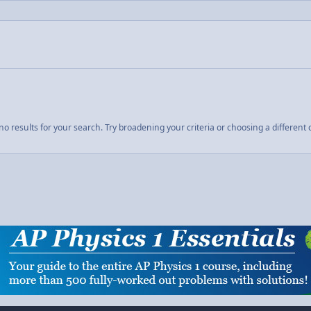
o results for your search. Try broadening your criteria or choosing a different 