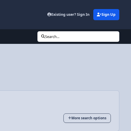
Existing user? Sign In
Sign Up
Search...
More search options