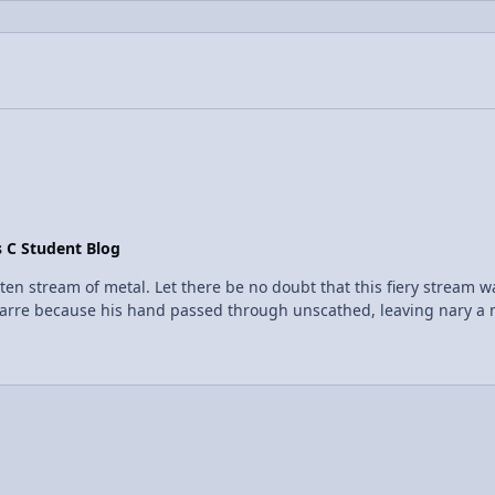
s C Student Blog
en stream of metal. Let there be no doubt that this fiery stream w
arre because his hand passed through unscathed, leaving nary a m
t corners of cyberspace to discover the existence of what is called 
 than its self, the outermost layer of the liquid will boil into naug
the surface of his skin and when they came in contact with the h
 when dropping water on a hot pan, they scatter because of this