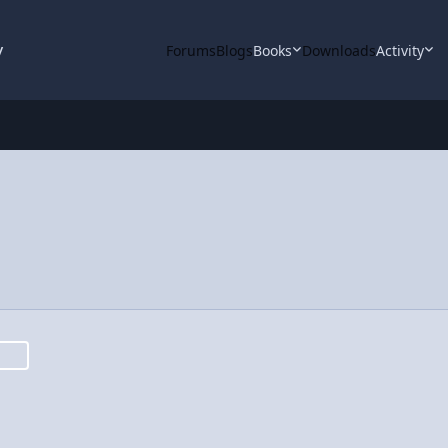
y
Forums
Blogs
Books
Downloads
Activity