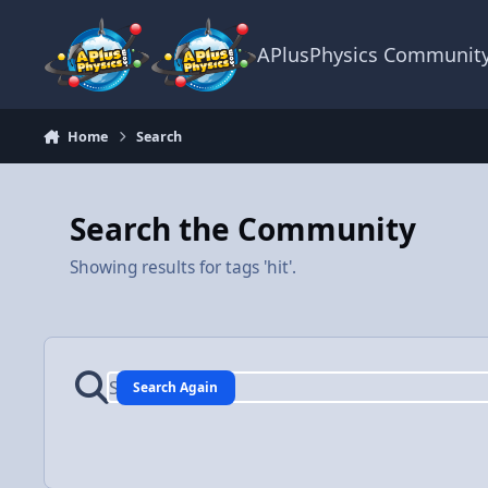
Skip to content
APlusPhysics Communit
Home
Search
Search the Community
Showing results for tags 'hit'.
Search Again