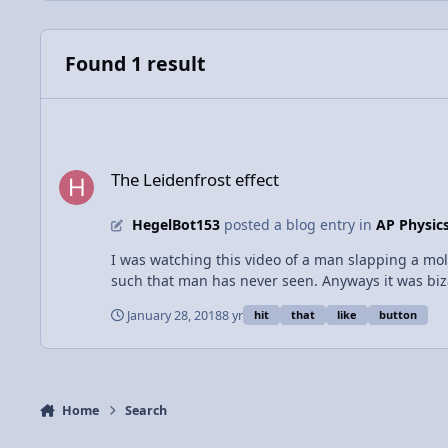
Found 1 result
The Leidenfrost effect
The Leidenfrost effect
HegelBot153
posted a blog entry in
AP Physic
I was watching this video of a man slapping a molt
such that man has never seen. Anyways it was biz
find any bulletproof conclusions I searched the vas
January 28, 2018
8 yr
hit
that
like
button
when a liquid contacts a surface of far greater heat
The man must have had some sweat or the like on 
was not harmed. This phenomenon can be observed
Home
Search