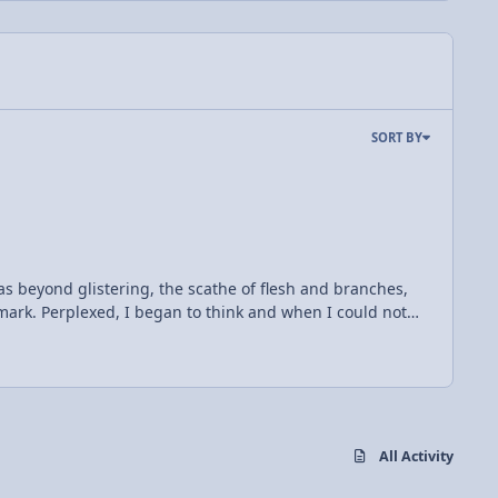
SORT BY
as beyond glistering, the scathe of flesh and branches,
ark. Perplexed, I began to think and when I could not
the Leidenfrost effect, there before my eyes. In short,
ht but a layer of vapor, insulating the whole from heat.
ot metal the vapor formed a vapor and under the aegis he
 vapor.
All Activity