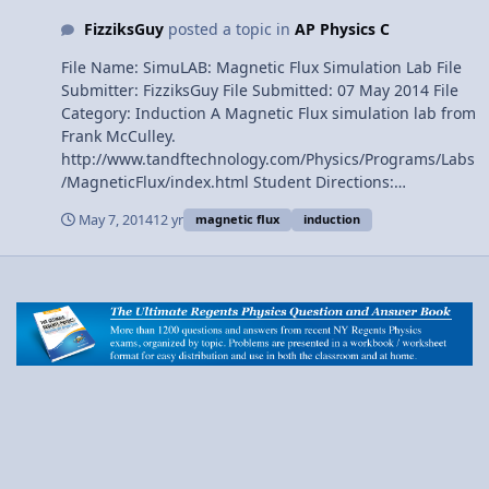
FizziksGuy
posted a topic in
AP Physics C
File Name: SimuLAB: Magnetic Flux Simulation Lab File
Submitter: FizziksGuy File Submitted: 07 May 2014 File
Category: Induction A Magnetic Flux simulation lab from
Frank McCulley.
http://www.tandftechnology.com/Physics/Programs/Labs
/MagneticFlux/index.html Student Directions:
https://sites.google.com/site/mcculleyapphysics1/home/
May 7, 2014
12 yr
magnetic flux
induction
energy/magnetic-flux-lab