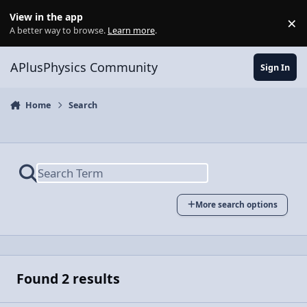
Skip to content
View in the app
×
Di
A better way to browse.
Learn more
.
APlusPhysics Community
Sign In
Home
Search
More search options
Found 2 results