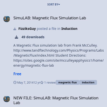
SORT BY
SimuLAB: Magnetic Flux Simulation Lab
SimuLAB: Magnetic Flux Simulation Lab
FizziksGuy
posted a file in
Induction
49 downloads
A Magnetic Flux simulation lab from Frank McCulley.
http://www.tandftechnology.com/Physics/Programs/Labs
/MagneticFlux/index.html Student Directions:
https://sites.google.com/site/mcculleyapphysics1/home/
energy/magnetic-flux-lab
Free
May 7, 2014
12 yr
1 review
magnetic flux
induction
NEW FILE: SimuLAB: Magnetic Flux Simulation Lab
NEW FILE: SimuLAB: Magnetic Flux Simulation
Lab