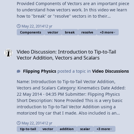
Provided Components of Vectors are an important piece
to understand how vectors work. In this video we learn
how to "break" or "resolve" vectors in to their
component pieces. Content Times: 0:14 The example
May 22, 2014
12 yr
displacement vector d 0:44 Finding the y component of
Components
vector
break
resolve
+3 more
vector d 2:17 Finding the x component of vector d 3:18
What does it mean to be a component of a vector? 4:14
Video Discussion: Introduction to Tip-to-Tail Vector Addition, Vecto
A common question about vector components 4:51
Video Discussion: Introduction to Tip-to-Tail
Showing mathematically that the vector components
Vector Addition, Vectors and Scalars
add up to the vector 6:48 Explaining how d in the x
direction shows both magnitude and direction 7:57 The
Flipping Physics
posted a topic in
Video Discussions
Review View Video
Name: Introduction to Tip-to-Tail Vector Addition,
Vectors and Scalars Category: Kinematics Date Added:
22 May 2014 - 04:35 PM Submitter: Flipping Physics
Short Description: None Provided This is a very basic
introduction to Tip-to-Tail Vector Addition using a
motorized toy car that I made. Also included is an
introduction to Vectors and Scalars, their definitions and
May 22, 2014
12 yr
some variable examples of Vectors and Scalars. Content
tip-to-tail
vector
addition
scalar
+3 more
Times: 0:11 Slow Velocity Racer! 0:48 Determining the