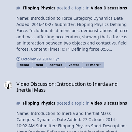
Flipping Physics
posted a topic in
Video Discussions
Name: Introduction to Force Category: Dynamics Date
Added: 2016-10-27 Submitter: Flipping Physics Defining
Force. Including its dimensions, demonstrations of force
and mass affecting acceleration, showing that a force is
an interaction between two objects and contact vs. field
forces. Content Times: 0:11 Defining force 0:56
Demonstrating how force and mass affect acceleration
October 29, 2014
11 yr
2:15 Demonstrating why a force doesn’t necessarily
demo
field
contact
vector
+6 more
cause acceleration 4:09 Force is a vector 4:23 A force is
an interaction between to objects 4:56 Contact vs field
Video Discussion: Introduction to Inertia and Inertial Mass
forces 5:38 The force of gravity is a field force 6:19 Face
Video Discussion: Introduction to Inertia and
and snow force interaction Want Lecture Notes?
Inertial Mass
Multilingual? Please help translate Flipping Physics
videos! Next Video: Introduction to the Force of Gravity
Flipping Physics
posted a topic in
Video Discussions
and Gravitational Mass Previous Video: Introduction to
Inertia and Inertial Mass 1Â¢/minute Introduction to
Name: Introduction to Inertia and Inertial Mass
Force
Category: Dynamics Date Added: 27 October 2014 -
10:02 AM Submitter: Flipping Physics Short Description:
None Provided Before you can start learning about