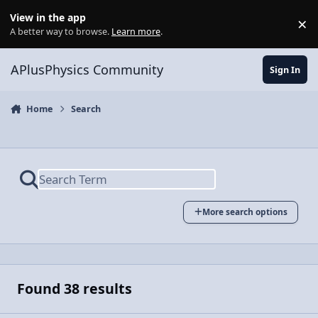
Skip to content
View in the app
×
Di
A better way to browse.
Learn more
.
APlusPhysics Community
Sign In
Home
Search
More search options
Found 38 results