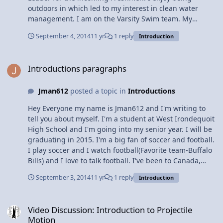
outdoors in which led to my interest in clean water
management. I am on the Varsity Swim team. My
favorite stroke is freestyle. My interests include ultimate
September 4, 2014
11 yr
1 reply
Introduction
Frisbee, making money, and camping. I am an avid
sports fan. Some of my favorite teams are the Buffalo
Introductions paragraphs
Bills, Chicago Blackhawks, and the Chicago Fire. I
Introductions paragraphs
pursued taking four years of Science in high school so
that it would prepare me for continuing my higher
Jman612
posted a topic in
Introductions
educational goals. I am interested in the following
Science fields, Natural Sciences, Environmental and
Hey Everyone my name is Jman612 and I'm writing to
Water Resource Management. I hope to improve my
tell you about myself. I'm a student at West Irondequoit
understanding of physics.
High School and I'm going into my senior year. I will be
graduating in 2015. I'm a big fan of soccer and football.
I play soccer and I watch football(Favorite team-Buffalo
Bills) and I love to talk football. I've been to Canada,
Mexico, Dominican Republic, Jamaica, and I have plans
September 3, 2014
11 yr
1 reply
Introduction
to go to Aruba or Belize next year. That's a basic run of
me and my life guys, thx for reading.
Video Discussion: Introduction to Projectile Motion
Video Discussion: Introduction to Projectile
Motion