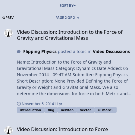
SORT BY
FIRST PAGE
PREV
PAGE 2 OF 2
Video Discussion: Introduction to the Force of Gravity and Gravitat
Video Discussion: Introduction to the Force of
Gravity and Gravitational Mass
Flipping Physics
posted a topic in
Video Discussions
Name: Introduction to the Force of Gravity and
Gravitational Mass Category: Dynamics Date Added: 05
November 2014 - 09:47 AM Submitter: Flipping Physics
Short Description: None Provided Defining the Force of
Gravity or Weight and Gravitational Mass. We also
determine the dimensions for force in both Metric and
English units. Content Times: 0:11 Defining the Force of
November 5, 2014
11 yr
Gravity or Weight 1:09 Defining Gravitational Mass 2:12
introduction
slug
newton
vector
+6 more
The direction of the Force of Gravity 2:47 Determining
the dimensions for force 4:09 The English unit for force
Video Discussion: Introduction to Force
4:54 Slug vs. Blob Multilingual? View Video
Video Discussion: Introduction to Force