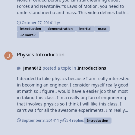
Forces and Newtonâ€™s Laws of Motion, you need to
understand inertia and mass. This video defines both
and more specifically inertial mass. Content Times: 0:13
October 27, 2014
11 yr
Defining inertia 1:04 Demonstrating inertia 1:26
introduction
demonstration
inertial
mass
Defining inertial mass 2:17 Marcia demonstrates the
+2 more
concept of inertial mass 3:06 Inertial mass not
Gravitational mass 4:00 How I filmed a steel sphere
Physics Introduction
moving at a constant velocity Multilingual? View Video
Physics Introduction
Jman612
posted a topic in
Introductions
I decided to take physics because I am really interested
in becoming an engineer. I consider myself really good
at math so I figure I would have a easier job than most
in taking this class. I'm a really big fan of engineering
that involves physics so I think I will like this class. I
can't wait for all the awesome experiments. I'm really
looking forward to building catapults and some of the
September 3, 2014
11 yr
4 replies
Introduction
other projects. This is why I wanted to take physics, I
just wanted to give a quick reasoning guys, thx for
Introduction Paragraph