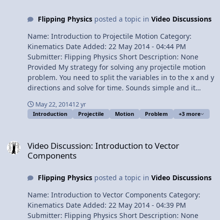
Flipping Physics
posted a topic in
Video Discussions
Name: Introduction to Projectile Motion Category:
Kinematics Date Added: 22 May 2014 - 04:44 PM
Submitter: Flipping Physics Short Description: None
Provided My strategy for solving any projectile motion
problem. You need to split the variables in to the x and y
directions and solve for time. Sounds simple and it
really is, usually. Content Times: 0:11 Review of Linear
May 22, 2014
12 yr
Motion Examples 0:57 Introducing Projectile Motion!
Introduction
Projectile
Motion
Problem
+3 more
1:48 Basic strategy for solving any projectile motion
problem 2:06 The y-direction (UAM) 3:22 The x-direction
Video Discussion: Introduction to Vector Components
(constant velocity) 4:36 How many knowns do you need
Video Discussion: Introduction to Vector
in each direction? 5:41 What do we usually solve for?
Components
6:12 The Review View Video
Flipping Physics
posted a topic in
Video Discussions
Name: Introduction to Vector Components Category:
Kinematics Date Added: 22 May 2014 - 04:39 PM
Submitter: Flipping Physics Short Description: None