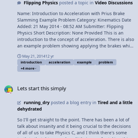
Flipping Physics
posted a topic in
Video Discussions
Acceleration due to Gravity) 4:41 The Acceleration due to
Gravity - Not on Earth 5:24 g is not constant on Earth.
Name: Introduction to Acceleration with Prius Brake
Very close, but not quite 5:56 Common Misconception:
Slamming Example Problem Category: Kinematics Date
Objects moving upward can be freely falling 6:35 Free-
Added: 21 May 2014 - 08:52 AM Submitter: Flipping
Fall is Uniformly Accelerated Motion 7:27 What does the
Physics Short Description: None Provided This is an
negative mean in -9.81 m/s^2? 7:57 Is "g" positive or
introduction to the concept of acceleration. There is also
negative? 9:01 How can "g" be not constant and we can
an example problem showing applying the brakes while
use UAM? 10:03 Does mass effect the acceleration due
driving a car in order to avoid hitting a basketball. Also
to gravity? 10:47 The Review View Video
May 21, 2014
12 yr
included are common mistakes students make while
introduction
acceleration
example
problem
solving a simple problem like this. It is important to see
+4 more
what those mistakes are because it helps students avoid
them in the future. Content Times: 0:19 The Equation
Lets start this simply
for Acceleration 1:06 The Dimensions for Acceleration
Lets start this simply
2:18 Acceleration has both Magnitude and Direction
3:00 Reading the Problem 3:15 Video of the Problem
running_dry
posted a blog entry in
Tired and a little
4:29 Translating the Problem to Physics 5:03 Starting to
dehydrated
solve the Problem (with mistakes) 5:37 Explaining two
mistakes 7:34 Explaining another mistake 10:00
So I'll get straight to the point. There has been a lot of
Outtakes (including a basketball dribbling montage)
talk about insanity and it being crucial to the decisions
View Video
of all of us to take Physics C, and I think there's some