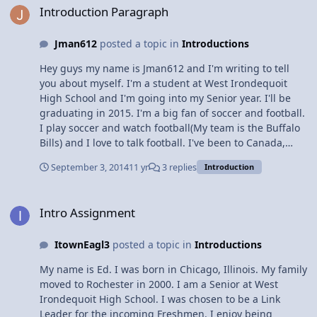
reading.
Introduction Paragraph
Jman612
posted a topic in
Introductions
Hey guys my name is Jman612 and I'm writing to tell
you about myself. I'm a student at West Irondequoit
High School and I'm going into my Senior year. I'll be
graduating in 2015. I'm a big fan of soccer and football.
I play soccer and watch football(My team is the Buffalo
Bills) and I love to talk football. I've been to Canada,
Mexico, Dominican Republic, Jamaica, and I have plans
September 3, 2014
11 yr
3 replies
Introduction
to go to either Aruba or Belize next year. Well that's a
basic look into my life and what I'm about, thx for
Intro Assignment
reading.
Intro Assignment
ItownEagl3
posted a topic in
Introductions
My name is Ed. I was born in Chicago, Illinois. My family
moved to Rochester in 2000. I am a Senior at West
Irondequoit High School. I was chosen to be a Link
Leader for the incoming Freshmen. I enjoy being