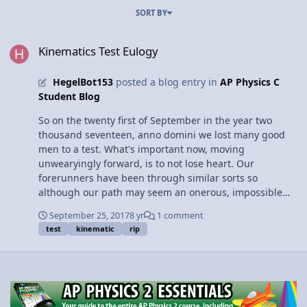
SORT BY
Kinematics Test Eulogy
Kinematics Test Eulogy
HegelBot153
posted a blog entry in
AP Physics C
Student Blog
So on the twenty first of September in the year two
thousand seventeen, anno domini we lost many good
men to a test. What's important now, moving
unwearyingly forward, is to not lose heart. Our
forerunners have been through similar sorts so
although our path may seem an onerous, impossible
kind, a capable hand and mutual counsel will bring us
September 25, 2017
8 yr
1 comment
fruition. Keep in mind that retakes are available,
test
kinematic
rip
studying is worthwhile and AP physics C is a community.
In this dreadful hour, we are not merely alone but we
have each other's utmost generosity and the whole
extent of one another's courtesy.