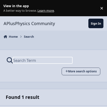
Skip to content
View in the app
×
Di
A better way to browse.
Learn more
.
APlusPhysics Community
Sign In
Home
Search
More search options
Found 1 result