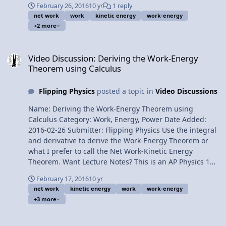
February 26, 2016
10 yr
1 reply
Kinetic Energy Theorem 2:03 The Net Work on the
net work
work
kinetic energy
work-energy
Horizontal Surface 3:39 The Net Work on the Incline 4:05
+2 more
The Work done by the Force of Gravity 5:40 The Work
done by the Force of Kinetic Friction 7:24 Substituting
Video Discussion: Deriving the Work-Energy Theorem using Calcul
back into the Net Work equation 9:31 Positive vs.
Video Discussion: Deriving the Work-Energy
Negative Work 10:56 A generally overview of what
Theorem using Calculus
happens to all the energies 11:57 Energy percentages
Need help understanding theta 1? Next Video:
Flipping Physics
posted a topic in
Video Discussions
Introduction to Power Multilingual? Please help
translate Flipping Physics videos! Previous Video:
Name: Deriving the Work-Energy Theorem using
Deriving the Work-Energy Theorem using Calculus
Calculus Category: Work, Energy, Power Date Added:
1¢/minute Work-Energy Theorem Problem by Billy
2016-02-26 Submitter: Flipping Physics Use the integral
and derivative to derive the Work-Energy Theorem or
what I prefer to call the Net Work-Kinetic Energy
Theorem. Want Lecture Notes? This is an AP Physics 1
topic. Content Times: 0:21 The integral definition of
February 17, 2016
10 yr
work 1:02 Net Work 1:53 Substituting in for acceleration
net work
kinetic energy
work
work-energy
2:40 Dealing with dv/dt 3:26 Changing the limits 3:50
+3 more
Substituting in velocity 4:32 Taking the integral 4:56
Kinetic Energy! 5:16 The Theorem 5:42 Other energy
Video Discussion: Introductory Conservation of Mechanical Energ
equations 6:46 When can we use this equation? Next