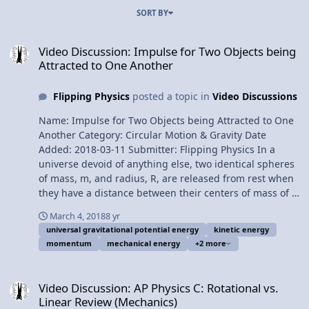
SORT BY
Video Discussion: Impulse for Two Objects being Attracted to One
Video Discussion: Impulse for Two Objects being
Attracted to One Another
Flipping Physics
posted a topic in
Video Discussions
Name: Impulse for Two Objects being Attracted to One
Another Category: Circular Motion & Gravity Date
Added: 2018-03-11 Submitter: Flipping Physics In a
universe devoid of anything else, two identical spheres
of mass, m, and radius, R, are released from rest when
they have a distance between their centers of mass of X.
Find the magnitude of the impulse delivered to each
March 4, 2018
8 yr
sphere until just before they make contact. Want
universal gravitational potential energy
kinetic energy
Lecture Notes? This is an AP Physics 1 topic. Content
momentum
mechanical energy
+2 more
Times: 0:07 Translating the problem 1:26 Applicable
impulse equations 2:13 Conservation of mechanical
Video Discussion: AP Physics C: Rotational vs. Linear Review (Mech
energy 3:28 Showing a common mistake 4:00 Solving
Video Discussion: AP Physics C: Rotational vs.
the problem Next Video: Force of Gravity and
Linear Review (Mechanics)
Gravitational Potential Energy Functions from Zero to