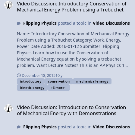
Video Discussion: Introductory Conservation of
Video: Work-Energy Theorem Problem by Billy
Mechanical Energy Problem using a Trebuchet
Multilingual? Please help translate Flipping Physics
videos! Previous Video: Work due to Friction equals
Flipping Physics
posted a topic in
Video Discussions
Change in Mechanical Energy Problem by Billy
1¢/minute Deriving the Work-Energy Theorem using
Name: Introductory Conservation of Mechanical Energy
Calculus
Problem using a Trebuchet Category: Work, Energy,
Power Date Added: 2016-01-12 Submitter: Flipping
Physics Learn how to use the Conservation of
Mechanical Energy equation by solving a trebuchet
problem. Want Lecture Notes? This is an AP Physics 1
topic. Content Times: 0:08 The problem 1:08 Why
December 18, 2015
10 yr
mechanical energy is conserved 1:37 Setting the zero
introductory
conservation
mechanical energy
line and initial and final points 2:32 The three types of
kinetic energy
+6 more
mechanical energy 3:55 Canceling mechanical energies
from the equation 4:54 Solving the equation 6:18 It’s
Video Discussion: Introduction to Conservation of Mechanical Ene
final speed not final velocity 6:51 Why we can’t use the
Video Discussion: Introduction to Conservation
projectile motion equations 7:43 Do we really have to
of Mechanical Energy with Demonstrations
write all that down? Yes. Thank you to my students Will,
Jacob, Natalie and Mery; my students who built and let
Flipping Physics
posted a topic in
Video Discussions
me use their trebuchet! Next Video: Conservation of
Energy Problem with Friction, an Incline and a Spring by