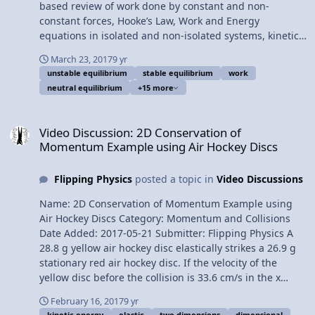
Physics C: Rotational Dynamics Review - 2 of 2
based review of work done by constant and non-
(Mechanics) Please support me on Patreon! Thank you to
constant forces, Hooke’s Law, Work and Energy
Sawdog for being my Quality Control individual for this
equations in isolated and non-isolated systems, kinetic
video. AP Physics C: Rotational vs. Linear Review
energy, gravitational potential energy, elastic potential
(Mechanics)
March 23, 2017
9 yr
energy, conservative vs. nonconservative forces,
unstable equilibrium
stable equilibrium
work
conservation of mechanical energy, power, neutral,
neutral equilibrium
+15 more
stable, and unstable equilibrium. For the calculus based
AP Physics C mechanics exam. Want Lecture Notes?
Video Discussion: 2D Conservation of Momentum Example using Ai
Content Times: 0:11 Work done by a constant force 2:25
Video Discussion: 2D Conservation of
Work done by a non-constant force 3:58 Force of a
Momentum Example using Air Hockey Discs
Spring (Hooke’s Law) 4:52 Calculating the work done by
the force of a spring 6:26 Net work equals change in
Flipping Physics
posted a topic in
Video Discussions
kinetic energy 7:02 Gravitational Potential Energy 7:50
Non-isolated systems work and energy 8:29 Isolated
Name: 2D Conservation of Momentum Example using
systems work and energy 9:02 Conservative vs.
Air Hockey Discs Category: Momentum and Collisions
Nonconservative forces 10:10 Conservation of
Date Added: 2017-05-21 Submitter: Flipping Physics A
Mechanical Energy 10:45 Power 12:09 Every derivative
28.8 g yellow air hockey disc elastically strikes a 26.9 g
can be an integral 13:00 Conservative forces and
stationary red air hockey disc. If the velocity of the
potential energy 13:46 Deriving Hooke’s Law from elastic
yellow disc before the collision is 33.6 cm/s in the x
potential energy 14:22 Deriving the force of gravity from
direction and after the collision it is 10.7 cm/s at an
gravitational potential energy 15:17 Neutral, stable, and
February 16, 2017
9 yr
angle 63.4° S of E, what is the velocity of the red disc
kinetic energy
elastic
two dimensions
dimensional