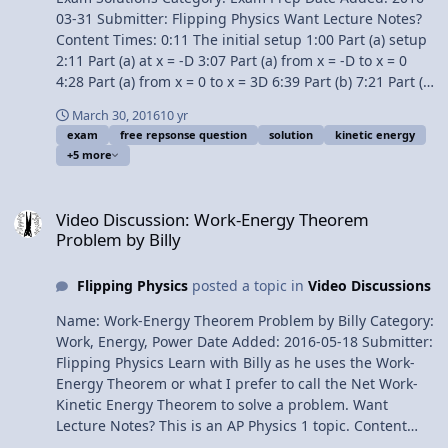
03-31 Submitter: Flipping Physics Want Lecture Notes?
Content Times: 0:11 The initial setup 1:00 Part (a) setup
2:11 Part (a) at x = -D 3:07 Part (a) from x = -D to x = 0
4:28 Part (a) from x = 0 to x = 3D 6:39 Part (b) 7:21 Part (b
i) 7:50 Part (b ii) 8:33 Part (c) 10:14 Part (d) Question
March 30, 2016
10 yr
11:12 Part (d) Answers AP Physics 1 Review Videos Next
exam
free repsonse question
solution
kinetic energy
Video: Free Response Question #4 - AP Physics 1 - 2015
+5 more
Exam Solutions Previous Video: Free Response Question
#2 - AP Physics 1 - 2015 Exam Solutions Multilingual?
Video Discussion: Work-Energy Theorem Problem by Billy
Please help translate Flipping Physics videos! 1¢/minute
Video Discussion: Work-Energy Theorem
AP® is a registered trademark of the College Board,
Problem by Billy
which was not involved in the production of, and does
not endorse, this product. Link to The 2015 AP Physics 1
Flipping Physics
posted a topic in
Video Discussions
Free Response Questions Free Response Question #3 -
AP Physics 1 - 2015 Exam Solutions
Name: Work-Energy Theorem Problem by Billy Category:
Work, Energy, Power Date Added: 2016-05-18 Submitter:
Flipping Physics Learn with Billy as he uses the Work-
Energy Theorem or what I prefer to call the Net Work-
Kinetic Energy Theorem to solve a problem. Want
Lecture Notes? This is an AP Physics 1 topic. Content
Times: 0:36 The problem statement 1:02 The Net Work-