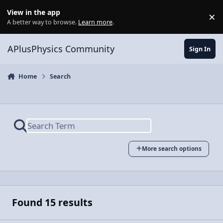
Skip to content
View in the app
×
Di
A better way to browse.
Learn more
.
APlusPhysics Community
Sign In
Home
Search
More search options
Found 15 results