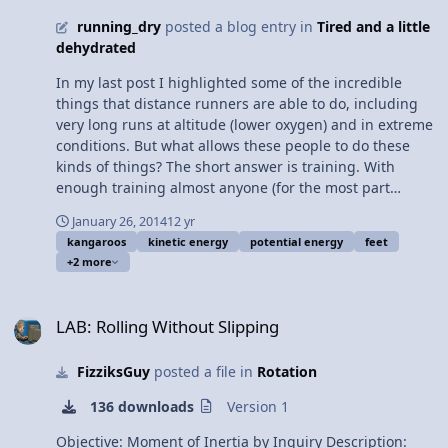
running_dry
posted a blog entry in
Tired and a little
dehydrated
In my last post I highlighted some of the incredible
things that distance runners are able to do, including
very long runs at altitude (lower oxygen) and in extreme
conditions. But what allows these people to do these
kinds of things? The short answer is training. With
enough training almost anyone (for the most part
excluding the very elderly) could finish an ultra
January 26, 2014
12 yr
marathon. But why is this? The answer lies in the fact
kangaroos
kinetic energy
potential energy
feet
that humans are better adapted to run for long
+2 more
distances than any other animal on the planet. First of
all, humans are bipedal meaning that we move around
LAB: Rolling Without Slipping
on two feet, and while other primates are able to walk
LAB: Rolling Without Slipping
with two limbs humans are the only primates who walk
exclusively with only two legs. Bipedalism in itself isn't
FizziksGuy
posted a file in
Rotation
incredibly unique as other mammals such as
macropods (kangaroos, wallabies...) and large birds like
136 downloads
Version 1
ostriches and emus rely on bipedal movement as well,
however humans have other adaptations to make
Objective: Moment of Inertia by Inquiry Description: