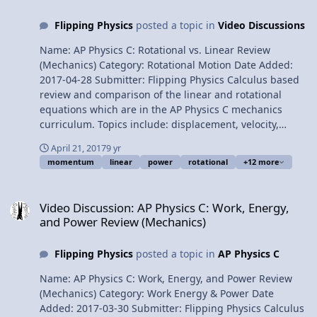
Infinity (but not beyond) Multilingual? Please help
Flipping Physics
posted a topic in
Video Discussions
translate Flipping Physics videos! Previous Video:
Mechanical Energy of a Satellite in Circular Orbit Please
Name: AP Physics C: Rotational vs. Linear Review
support me on Patreon! Thank you to Aarti Sangwan,
(Mechanics) Category: Rotational Motion Date Added:
Sawdog, Jonathan Everett, Christopher Becke, and Scott
2017-04-28 Submitter: Flipping Physics Calculus based
Carter for being my Quality Control Team for this video.
review and comparison of the linear and rotational
Thank you to Youssef Nasr for transcribing the English
equations which are in the AP Physics C mechanics
subtitles of this video. Impulse for Two Objects being
curriculum. Topics include: displacement, velocity,
Attracted to One Another
acceleration, uniformly accelerated motion, uniformly
April 21, 2017
9 yr
angularly accelerated motion, mass, momentum of
momentum
linear
power
rotational
+12 more
inertia, kinetic energy, Newton’s second law, force,
torque, power, and momentum. Want Lecture Notes?
Video Discussion: AP Physics C: Work, Energy, and Power Review (
Content Times: 0:12 Displacement 038 Velocity 1:08
Video Discussion: AP Physics C: Work, Energy,
Acceleration 1:33 Uniformly Accelerated Motion 2:15
and Power Review (Mechanics)
Uniformly Angularly Accelerated Motion 2:34 Mass 3:19
Kinetic Energy 3:44 Newton’s Second Law 4:18 Force and
Flipping Physics
posted a topic in
AP Physics C
Torque 5:12 Power 5:45 Momentum Multilingual? Please
help translate Flipping Physics videos! AP Physics C
Name: AP Physics C: Work, Energy, and Power Review
Review Website Next Video: AP Physics C: Universal
(Mechanics) Category: Work Energy & Power Date
Gravitation Review (Mechanics) Previous Video: AP
Added: 2017-03-30 Submitter: Flipping Physics Calculus