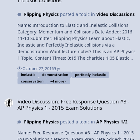
Inelastic Collisions
Physics videos! Previous Video: Introductory Perfectly
Inelastic Collision Problem Demonstration Please
Flipping Physics
posted a topic in
Video Discussions
support me on Patreon! Thank you to my Quality Control
help: Christopher Becke and Jennifer Larsen
Name: Introduction to Elastic and Inelastic Collisions
Introductory Elastic Collision Problem Demonstration
Category: Momentum and Collisions Date Added: 2016-
11-10 Submitter: Flipping Physics Learn about Elastic,
Inelastic and Perfectly Inelastic collisions via a
demonstration Want lecture notes? This is an AP Physics
1 Topic. Content Times: 0:15 The charities 1:05 Elastic
collisions 2:09 Inelastic collisions 3:29 Perfectly Inelastic
October 27, 2016
9 yr
collisions 4:13 Demonstration #1 5:28 Demonstration #2
inelastic
demonstration
perfectly inelastic
Next Video: Introductory Perfectly Inelastic Collision
conservation
+4 more
Problem Demonstration Multilingual? Please help
translate Flipping Physics videos! Previous Video:
Video Discussion: Free Response Question #3 - AP Physics 1 - 2015
Introductory Conservation of Momentum Explosion
Video Discussion: Free Response Question #3 -
Problem Demonstration The Charities: Children With
AP Physics 1 - 2015 Exam Solutions
Hair Loss Alpha House Home Of New Vision American
Foundation for Suicide Prevention Please support me on
Flipping Physics
posted a topic in
AP Physics 1/2
Patreon! Introduction to Elastic and Inelastic Collisions
Name: Free Response Question #3 - AP Physics 1 - 2015
Exam Solutions Category: Exam Prep Date Added: 2016-