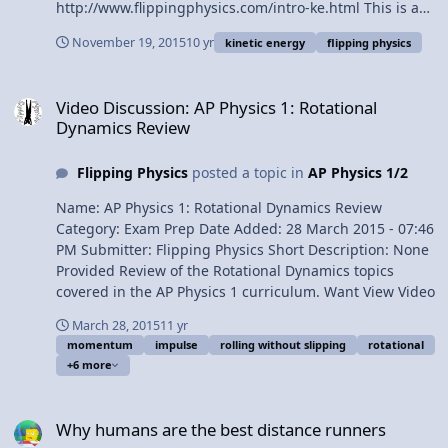
Demonstrations
http://www.flippingphysics.com/intro-ke.html This is an
AP Physics 1 topic. Content Times: 0:05 Defining Kinetic
November 19, 2015
10 yr
kinetic energy
flipping physics
Energy 0:36 Joules, the units for Kinetic Energy 1:27 Can
Kinetic Energy be negative? 1:54 Defining the example
Video Discussion: AP Physics 1: Rotational Dynamics Review
problem 3:01 A common mistake 3:35 Actually solving
Video Discussion: AP Physics 1: Rotational
the problem 4:57 Visualizing the answer Multilingual?
Dynamics Review
Please help translate Flipping Physics videos!
http://www.flippingphysics.com/translate.html Previous
Flipping Physics
posted a topic in
AP Physics 1/2
Video: Introductory Work Problem
http://www.flippingphysics.com/work-problem.html
Name: AP Physics 1: Rotational Dynamics Review
1¢/minute: http://www.flippingphysics.com/give.html
Category: Exam Prep Date Added: 28 March 2015 - 07:46
Introduction to Kinetic Energy with Example Problem
PM Submitter: Flipping Physics Short Description: None
Provided Review of the Rotational Dynamics topics
covered in the AP Physics 1 curriculum. Want View Video
March 28, 2015
11 yr
momentum
impulse
rolling without slipping
rotational
+6 more
Why humans are the best distance runners
Why humans are the best distance runners