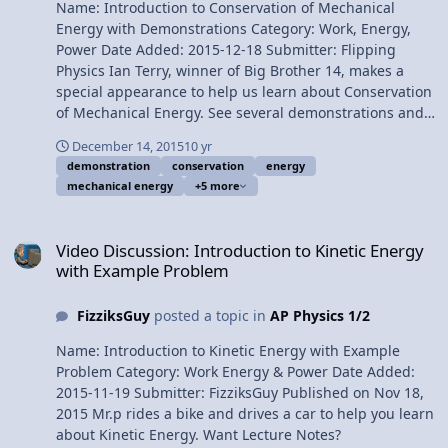
Name: Introduction to Conservation of Mechanical
Billy Multilingual? Please help translate Flipping Physics
Energy with Demonstrations Category: Work, Energy,
videos! Previous Video: Introduction to Elastic Potential
Power Date Added: 2015-12-18 Submitter: Flipping
Energy with Examples 1¢/minute Introductory
Physics Ian Terry, winner of Big Brother 14, makes a
Conservation of Mechanical Energy Problem using a
special appearance to help us learn about Conservation
Trebuchet
of Mechanical Energy. See several demonstrations and
understand when mechanical energy is conserved.
December 14, 2015
10 yr
Want Lecture Notes? This is an AP Physics 1 topic.
demonstration
conservation
energy
Content Times: 0:01 Reviewing the three different types
mechanical energy
+5 more
of mechanical energy 0:23 Mr. Terry drops an object for
our first demonstration 0:58 Calculating Kinetic Energy
Video Discussion: Introduction to Kinetic Energy with Example Pr
and Gravitational Potential Energy 2:53 Mechanical
Video Discussion: Introduction to Kinetic Energy
energy data table 3:37 Conservation of mechanical
with Example Problem
energy graph 5:10 When is mechanical energy
conserved? 7:13 A second demonstration of
FizziksGuy
posted a topic in
AP Physics 1/2
conservation of mechanical energy Next Video:
Introduction to Conservation of Mechanical Energy with
Name: Introduction to Kinetic Energy with Example
Demonstrations Multilingual? Please help translate
Problem Category: Work Energy & Power Date Added:
Flipping Physics videos! Previous Video: Introduction to
2015-11-19 Submitter: FizziksGuy Published on Nov 18,
Elastic Potential Energy with Examples 1¢/minute
2015 Mr.p rides a bike and drives a car to help you learn
Introduction to Conservation of Mechanical Energy with
about Kinetic Energy. Want Lecture Notes?