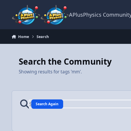
Skip to content
APlusPhysics Communit
Home
Search
Search the Community
Showing results for tags 'mm'.
Search Again