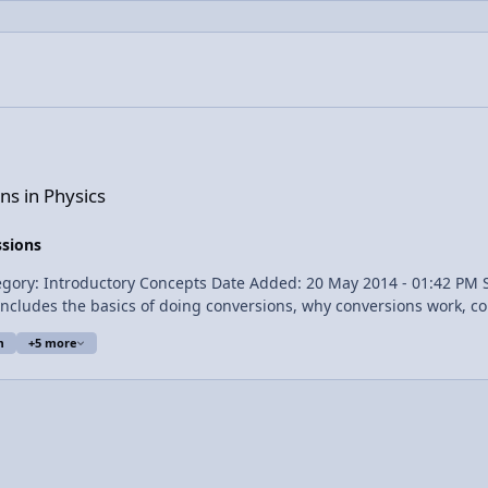
ns in Physics
ssions
m
+5 more