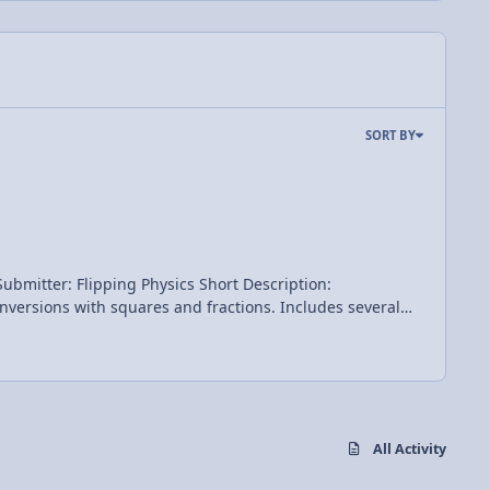
SORT BY
All Activity