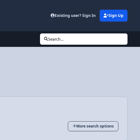
Existing user? Sign In
Sign Up
Search...
More search options