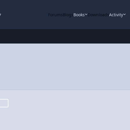
y
Forums
Blogs
Books
Downloads
Activity