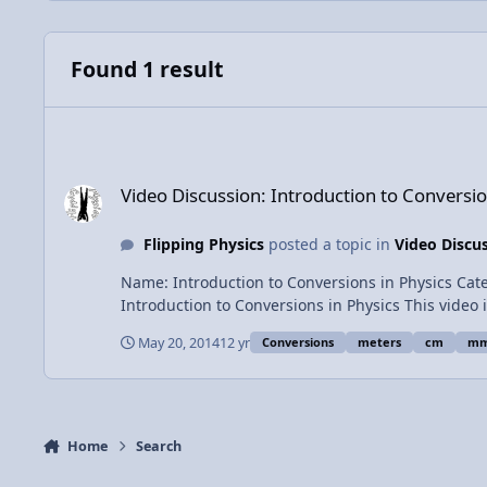
Found 1 result
Video Discussion: Introduction to Conversions in Physics
Video Discussion: Introduction to Conversio
Flipping Physics
posted a topic in
Video Discu
Name: Introduction to Conversions in Physics Category: Introductory Concepts Date Added: 20 May 2014 - 01:42 PM Submitter: Flipping Physics Short Description:
Introduction to Conversions in Physics This video includes the basics of doing conversions, why conversions work, conversions with squares and fractions. Includes several
examples. Times of the examples: 0:59 - 11 millimeters to meters 2:54 - 4.2 cm to m 3:35 - 17 g to kg 4:32 - 14 m/s to km/hr 7:40 - 12.2 mm^2 to m^2 9:50 - 120 km/hr^2 to
May 20, 2014
12 yr
Conversions
meters
cm
m
m/s^2 View Video
Home
Search