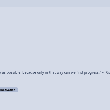
y as possible, because only in that way can we find progress." -- R
motivation