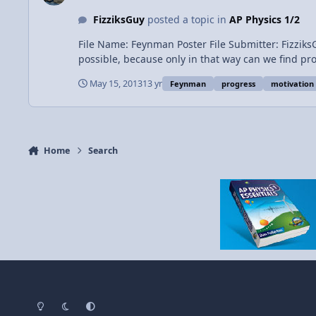
FizziksGuy
posted a topic in
AP Physics 1/2
File Name: Feynman Poster File Submitter: FizziksGuy File Submitted: 15 M
possible, because only in that way can we find pr
May 15, 2013
13 yr
Feynman
progress
motivation
Home
Search
Light Mode
Dark Mode
System Preference