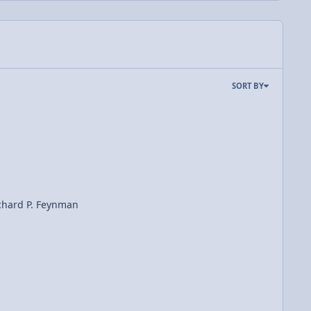
SORT BY
ichard P. Feynman