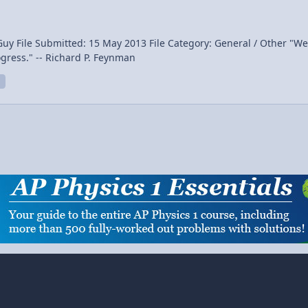
ay 2013 File Category: General / Other "We are trying to prove ourselves wrong as quickly as
ogress." -- Richard P. Feynman