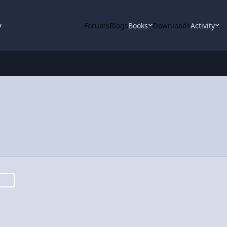
y
Forums
Blogs
Books
Downloads
Activity