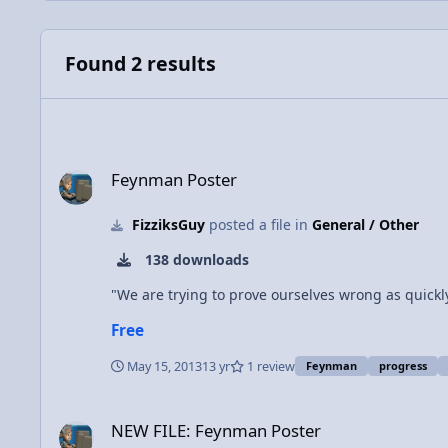
Found 2 results
Feynman Poster
Feynman Poster
FizziksGuy
posted a file in
General / Other
138 downloads
"We are trying to prove ourselves wrong as quickl
Free
May 15, 2013
13 yr
1 review
Feynman
progress
NEW FILE: Feynman Poster
NEW FILE: Feynman Poster