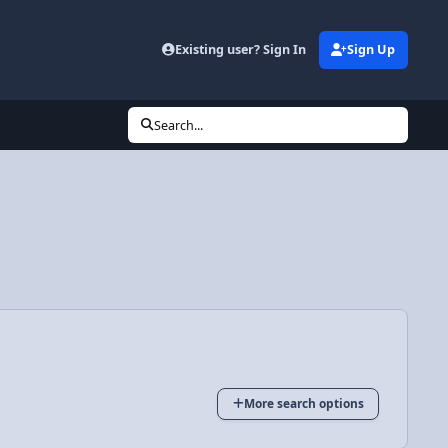
Existing user? Sign In
Sign Up
Search...
More search options