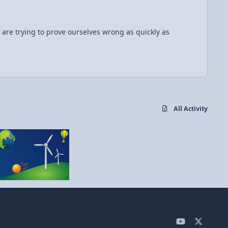
All Activity
y
x