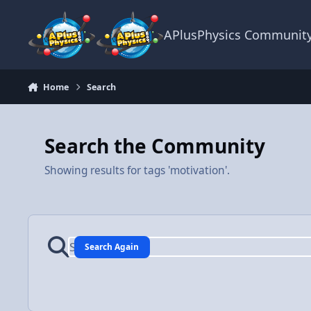
Skip to content
APlusPhysics Communit
Home
Search
Search the Community
Showing results for tags 'motivation'.
Search Again