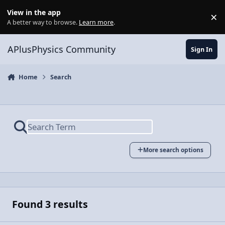
Skip to content
View in the app
×
Di
A better way to browse.
Learn more
.
APlusPhysics Community
Sign In
Home
Search
More search options
Found 3 results