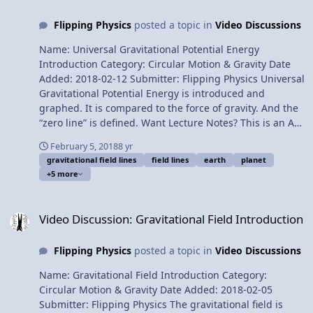
Everett, Christopher Becke, Sawdog, and Scott Carter for
Flipping Physics
posted a topic in
Video Discussions
being my Quality Control Team for this video. Thank you
to Youssef Nasr for transcribing the English subtitles of
Name: Universal Gravitational Potential Energy
this video. Deriving the Binding Energy of a Planet
Introduction Category: Circular Motion & Gravity Date
Added: 2018-02-12 Submitter: Flipping Physics Universal
Gravitational Potential Energy is introduced and
graphed. It is compared to the force of gravity. And the
“zero line” is defined. Want Lecture Notes? This is an AP
Physics 1 topic. Content Times: 0:11 “Normal”
February 5, 2018
8 yr
gravitational potential energy 1:33 Gravitational fields
gravitational field lines
field lines
earth
planet
2:22 Universal Gravitational Potential Energy Equation
+5 more
3:07 Comparing gravitational potential energy to force
of gravity 4:12 Graphing Universal Gravitational
Video Discussion: Gravitational Field Introduction
Potential Energy 5:35 The “zero line” for universal
Video Discussion: Gravitational Field Introduction
gravitational potential energy 6:05 Can universal
gravitational potential energy ever be positive? 6:49
Flipping Physics
posted a topic in
Video Discussions
Gravitational potential energy at the surface of the
Earth 7:57 Three things to be careful of. Next Video:
Name: Gravitational Field Introduction Category:
Deriving the Binding Energy of a Planet Multilingual?
Circular Motion & Gravity Date Added: 2018-02-05
Please help translate Flipping Physics videos! Previous
Submitter: Flipping Physics The gravitational field is