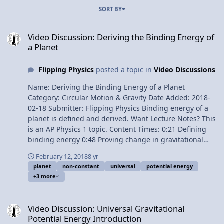
SORT BY
Video Discussion: Deriving the Binding Energy of a Planet
Video Discussion: Deriving the Binding Energy of
a Planet
Flipping Physics
posted a topic in
Video Discussions
Name: Deriving the Binding Energy of a Planet
Category: Circular Motion & Gravity Date Added: 2018-
02-18 Submitter: Flipping Physics Binding energy of a
planet is defined and derived. Want Lecture Notes? This
is an AP Physics 1 topic. Content Times: 0:21 Defining
binding energy 0:48 Proving change in gravitational
potential energy equals work done by force applied 3:03
February 12, 2018
8 yr
Universal gravitational potential energy 3:39 The
planet
non-constant
universal
potential energy
binding energy of a planet 5:16 An alternate way of
+3 more
solving this problem Next Video: Deriving Escape
Velocity of Planet Earth Multilingual? Please help
Video Discussion: Universal Gravitational Potential Energy Introdu
translate Flipping Physics videos! Previous Video:
Video Discussion: Universal Gravitational
Universal Gravitational Potential Energy Introduction
Potential Energy Introduction
Please support me on Patreon! Thank you to Jonathan