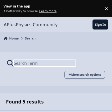
Skip to content
View in the app
×
Di
A better way to browse.
Learn more
.
APlusPhysics Community
Sign In
Home
Search
More search options
Found 5 results