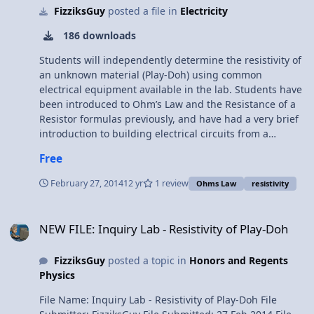
FizziksGuy
posted a file in
Electricity
Questions Free Response Question #2 - AP Physics 1 -
2015 Exam Solutions
186 downloads
Students will independently determine the resistivity of
an unknown material (Play-Doh) using common
electrical equipment available in the lab. Students have
been introduced to Ohm’s Law and the Resistance of a
Resistor formulas previously, and have had a very brief
introduction to building electrical circuits from a
schematic from the “Resistivity” Lab. Students have also
Free
used ammeters and voltmeters in the resistivity lab,
though all the equipment is still quite unfamiliar. The
February 27, 2014
12 yr
1 review
Ohms Law
resistivity
goal of this activity is to reinforce Ohm’s Law and the
resistance equation in a practical sense, while guiding
NEW FILE: Inquiry Lab - Resistivity of Play-Doh
the students to develop their own experimental
NEW FILE: Inquiry Lab - Resistivity of Play-Doh
procedure and analysis in an inquiry-based format. The
added challenge of students working with circuit
FizziksGuy
posted a topic in
Honors and Regents
schematics to design and build their own circuits will
Physics
also provide them a head start into our next activities,
focused on series and parallel circuit analysis.
File Name: Inquiry Lab - Resistivity of Play-Doh File
Objectives: CIR.A2 I can utilize Ohm’s Law to solve for