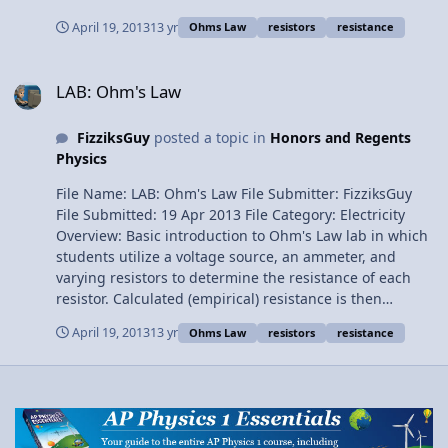
Ammeter Voltmeter DC Power Supply Connecting Wires
April 19, 2013
13 yr
Ohms Law
resistors
resistance
LAB: Ohm's Law
LAB: Ohm's Law
FizziksGuy
posted a topic in
Honors and Regents
Physics
File Name: LAB: Ohm's Law File Submitter: FizziksGuy
File Submitted: 19 Apr 2013 File Category: Electricity
Overview: Basic introduction to Ohm's Law lab in which
students utilize a voltage source, an ammeter, and
varying resistors to determine the resistance of each
resistor. Calculated (empirical) resistance is then
compared to the printed resistance, illustrating the
April 19, 2013
13 yr
Ohms Law
resistors
resistance
variation in electrical components. Materials: Voltage
source Switch Ammeter 5, 10, 20-ohm resistors
connecting wires