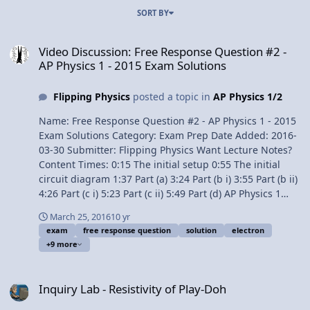
SORT BY
Video Discussion: Free Response Question #2 - AP Physics 1 - 2015
Video Discussion: Free Response Question #2 -
AP Physics 1 - 2015 Exam Solutions
Flipping Physics
posted a topic in
AP Physics 1/2
Name: Free Response Question #2 - AP Physics 1 - 2015
Exam Solutions Category: Exam Prep Date Added: 2016-
03-30 Submitter: Flipping Physics Want Lecture Notes?
Content Times: 0:15 The initial setup 0:55 The initial
circuit diagram 1:37 Part (a) 3:24 Part (b i) 3:55 Part (b ii)
4:26 Part (c i) 5:23 Part (c ii) 5:49 Part (d) AP Physics 1
Review Videos Next Video: Free Response Question #3 -
March 25, 2016
10 yr
AP Physics 1 - 2015 Exam Solutions Previous Video: Free
exam
free response question
solution
electron
Response Question #1 - AP Physics 1 - 2015 Exam
+9 more
Solutions Multilingual? Please help translate Flipping
Physics videos! 1¢/minute AP® is a registered
Inquiry Lab - Resistivity of Play-Doh
trademark of the College Board, which was not involved
Inquiry Lab - Resistivity of Play-Doh
in the production of, and does not endorse, this
product. Link to The 2015 AP Physics 1 Free Response