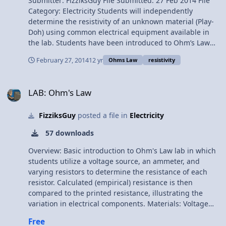
Submitter: FizziksGuy File Submitted: 27 Feb 2014 File
current, voltage, and resistance. CIR.A3 I can calculate
Category: Electricity Students will independently
the resistance of a conductor CIR.B3 I can use
determine the resistivity of an unknown material (Play-
voltmeters and ammeters effectively Materials: Play-Doh
Doh) using common electrical equipment available in
Ammeter Voltmeter DC Power Supply Connecting Wires
the lab. Students have been introduced to Ohm’s Law
and the Resistance of a Resistor formulas previously,
February 27, 2014
12 yr
Ohms Law
resistivity
and have had a very brief introduction to building
electrical circuits from a schematic from the “Resistivity”
LAB: Ohm's Law
Lab. Students have also used ammeters and voltmeters
LAB: Ohm's Law
in the resistivity lab, though all the equipment is still
quite unfamiliar. The goal of this activity is to reinforce
FizziksGuy
posted a file in
Electricity
Ohm’s Law and the resistance equation in a practical
sense, while guiding the students to develop their own
57 downloads
experimental procedure and analysis in an inquiry-
based format. The added challenge of students working
Overview: Basic introduction to Ohm's Law lab in which
with circuit schematics to design and build their own
students utilize a voltage source, an ammeter, and
circuits will also provide them a head start into our next
varying resistors to determine the resistance of each
activities, focused on series and parallel circuit analysis.
resistor. Calculated (empirical) resistance is then
Objectives: CIR.A2 I can utilize Ohm’s Law to solve for
compared to the printed resistance, illustrating the
current, voltage, and resistance. CIR.A3 I can calculate
variation in electrical components. Materials: Voltage
the resistance of a conductor CIR.B3 I can use
source Switch Ammeter 5, 10, 20-ohm resistors
Free
voltmeters and ammeters effectively Materials: Play-Doh
connecting wires