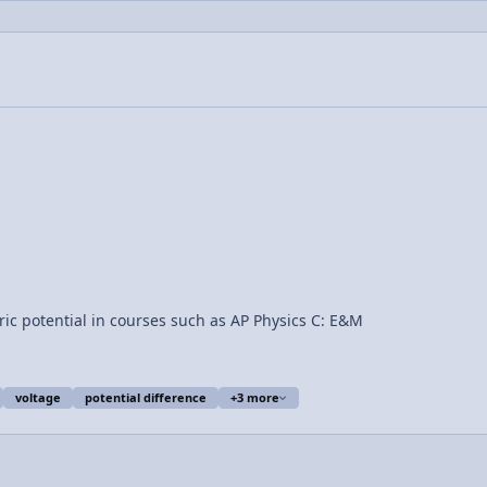
ric potential in courses such as AP Physics C: E&M
voltage
potential difference
+3 more