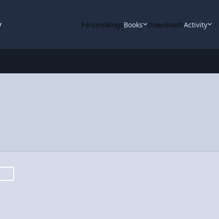
y
Forums
Blogs
Books
Downloads
Activity