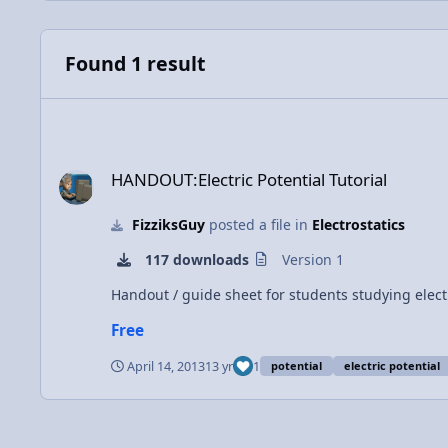
Found 1 result
HANDOUT:Electric Potential Tutorial
HANDOUT:Electric Potential Tutorial
FizziksGuy
posted a file in
Electrostatics
117 downloads
Version 1
Handout / guide sheet for students studying elect
Free
April 14, 2013
13 yr
1
potential
electric potential