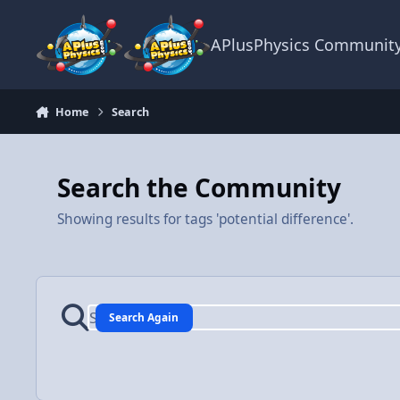
Skip to content
APlusPhysics Communit
Home
Search
Search the Community
Showing results for tags 'potential difference'.
Search Again