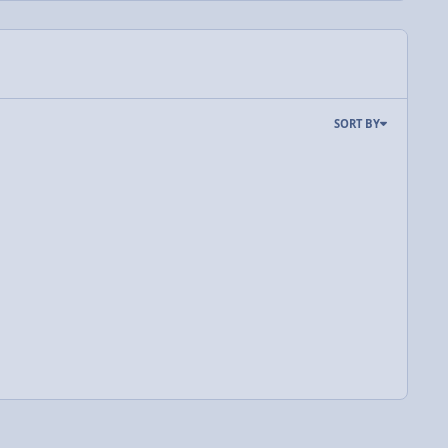
SORT BY