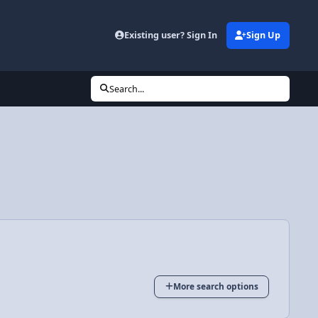
Existing user? Sign In
Sign Up
Search...
More search options