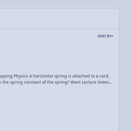
SORT BY
 attached to a cord,
onstant of the spring? Want Lecture Notes?