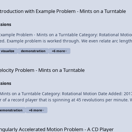
is video!! Next Video: What is the Maximum
 Example Problem - Mints on a Turntable
ntroduction with Example Problem - Mints on a Turntable
ssions
Example Problem - Mints on a Turntable Category: Rotational Motio
ed. Example problem is worked through. We even relate arc length, 
n and uniformly accelerates to 45 revolutions per minute in 0.85 se
visualize
demonstration
+6 more
t? Want Lecture Notes? This is an AP Physics 1 topic. Content Times: 0:21 The
 Mints on a Turntable
elocity Problem - Mints on a Turntable
ssions
 on a Turntable Category: Rotational Motion Date Added: 2017-08-08 Subm
of a record player that is spinning at 45 revolutions per minute. Wha
emonstration
+6 more
ted Motion Problem - A CD Player
or this video. Introductory Tangential Velocity Problem - Mints on a Turntable
ngularly Accelerated Motion Problem - A CD Player