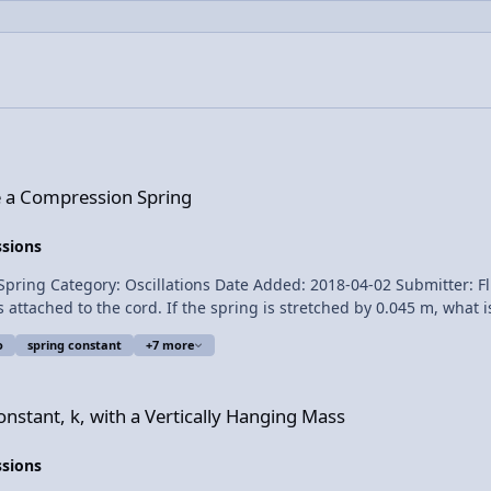
 Spring
e a Compression Spring
ssions
scillations Date Added: 2018-04-02 Submitter: Flipping Physics A horizontal spring is
hed to the cord. If the spring is stretched by 0.045 m, what is the spring c
o
spring constant
+7 more
a Vertically Hanging Mass
for transcribing the English subtitles of this video. The Human
nstant, k, with a Vertically Hanging Mass
ssions