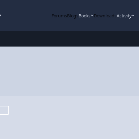
y
Forums
Blogs
Books
Downloads
Activity