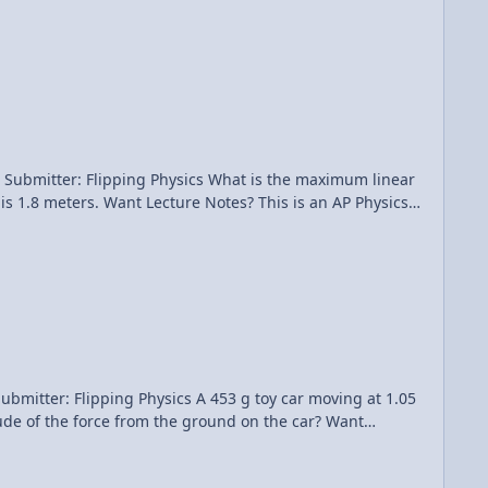
hysics What is the maximum linear
his is an AP Physics
cs A 453 g toy car moving at 1.05
e of the force from the ground on the car? Want