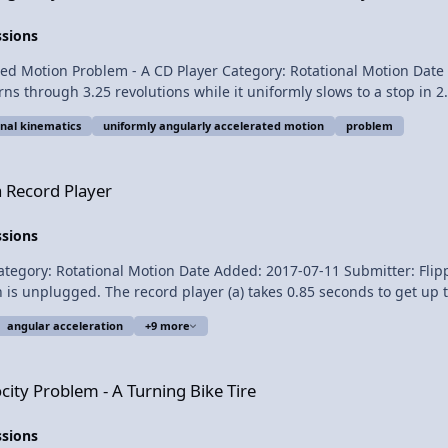
ssions
 Motion Problem - A CD Player Category: Rotational Motion Date Added
revolutions while it uniformly slows to a stop in 2.27 seconds? Want Lecture Notes? This i
onal kinematics
uniformly angularly accelerated motion
problem
ngularly Accelerated Motion
a Record Player
ssions
nal Motion Date Added: 2017-07-11 Submitter: Flipping Physics A record player is plugg
 is unplugged. The record player (a) takes 0.85 seconds to get up 
lar acceleration of the record player during all three parts? Want Lecture Notes? This is
angular acceleration
+9 more
Turning Bike Tire
city Problem - A Turning Bike Tire
to Aarti Sangwan, Scott Carter, and Christopher 
ssions