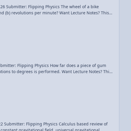
lipping Physics The wheel of a bike
per minute? Want Lecture Notes? This
video. Introductory Angular Velocity Problem - A Turning Bike Tire
cs How far does a piece of gum
s performed. Want Lecture Notes? This
ng Physics Calculus based review of
constant gravitational field, universal gravitational