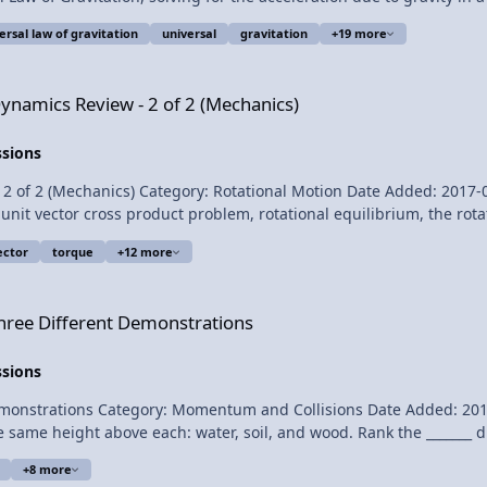
l potential energy between an object and the Earth, three example 
rsal law of gravitation
universal
gravitation
+19 more
Lecture Notes? At 6:01 this video addresses an error in the Universal
f Gravitation 1:52 Solving for the acceleration due to
 2 of 2 (Mechanics)
Dynamics Review - 2 of 2 (Mechanics)
ssions
(Mechanics) Category: Rotational Motion Date Added: 2017-04-28 Submitter: 
unit vector cross product problem, rotational equilibrium, the rot
th shape, the derivation of conservation of angular momentum, a
ector
torque
+12 more
entum. For the calculus based AP Physics C mechanics exam. Want Lecture Notes?
emonstrations
hree Different Demonstrations
or the constant
ssions
support me on Patreon! Thank you to Sawdog 
ations Category: Momentum and Collisions Date Added: 2017-02-09 Submit
 same height above each: water, soil, and wood. Rank the _______ d
e racquetball stops during the collision with the water and soil.) This is an AP Physics 1 
+8 more