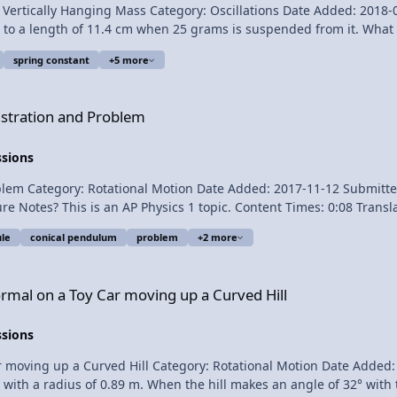
ally Hanging Mass Category: Oscillations Date Added: 2018-04-02 Submitter: 
length of 11.4 cm when 25 grams is suspended from it. What is the spring c
spring constant
+5 more
blem
stration and Problem
nt, k, with a Vertically Hanging Mass
ssions
Rotational Motion Date Added: 2017-11-12 Submitter: Flipping Physics A conical p
ule
conical pendulum
problem
+2 more
ysics videos! Previous Video: The Right Hand Rule for
r moving up a Curved Hill
rmal on a Toy Car moving up a Curved Hill
ssions
 up a Curved Hill Category: Rotational Motion Date Added: 2017-10-08 Sub
l with a radius of 0.89 m. When the hill makes an angle of 32° with