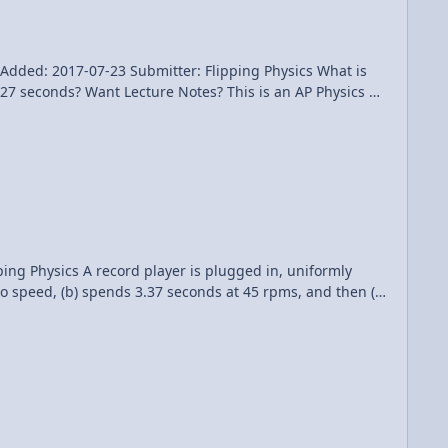
: 2017-07-23 Submitter: Flipping Physics What is
s an AP Physics 1
ed in, uniformly
to speed, (b) spends 3.37 seconds at 45 rpms, and then (c)
 an AP Physics 1
Becke for being my Quality Control team for this video. Angular Accelerations of a Record Player