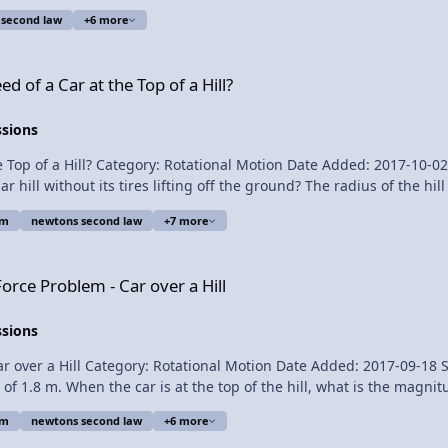
 second law
+6 more
riction Please support me on
Top of a Hill?
 of a Car at the Top of a Hill?
ssions
ill? Category: Rotational Motion Date Added: 2017-10-02 Submitter: Flipping P
s tires lifting off the ground? The radius of the hill is 1.8 meters. Want Lecture Notes? T
em
newtons second law
+7 more
Becke for being my Quality Control
r over a Hill
 Speed of a Car at the Top of a Hill?
orce Problem - Car over a Hill
ssions
ll Category: Rotational Motion Date Added: 2017-09-18 Submitter: Flipping Physi
 of 1.8 m. When the car is at the top of the hill, what is the magnitud
em
newtons second law
+6 more