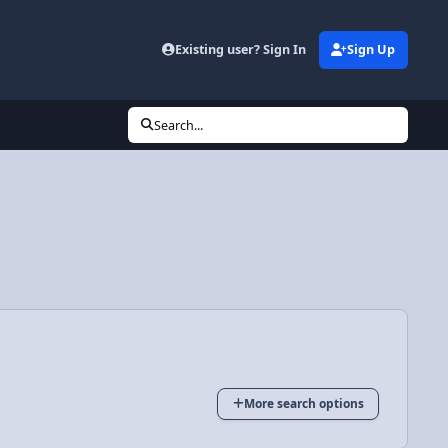
Existing user? Sign In
Sign Up
Search...
More search options