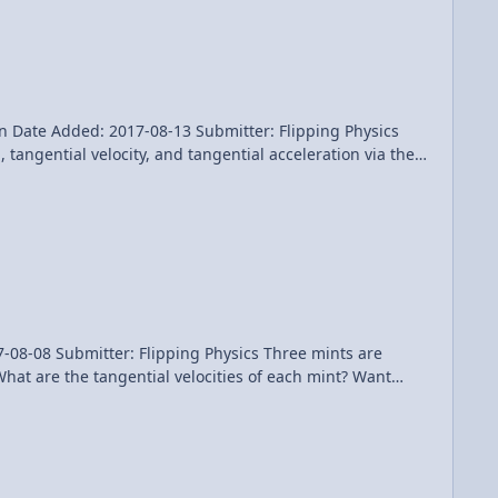
n Date Added: 2017-08-13 Submitter: Flipping Physics
tangential velocity, and tangential acceleration via the
conds. Mints are located 3.0 cm, 8.0 cm, and 13.0 cm from
itter: Flipping Physics Three mints are
t are the tangential velocities of each mint? Want