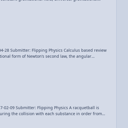
problems (binding energy, escape velocity and orbital
Patreon! Thank you to Aarti Sangwan, Sawdog, and Frank Geshwind for being my Quality Control team for this video. AP Physics C: Universal Gravitation Review (Mechanics)
Flipping Physics Calculus based review
ational form of Newton’s second law, the angular
nd a conservation of angular momentum example problem
for being my Quality Control individual for this video. AP Physics C: Rotational Dynamics Review - 2 of 2 (Mechanics)
ter: Flipping Physics A racquetball is
uring the collision with each substance in order from
Topic. Want Lecture