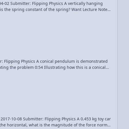
Flipping Physics A vertically hanging
onstant of the spring? Want Lecture Notes?
endulum is demonstrated
mitter: Flipping Physics A 0.453 kg toy car
 the horizontal, what is the magnitude of the force normal