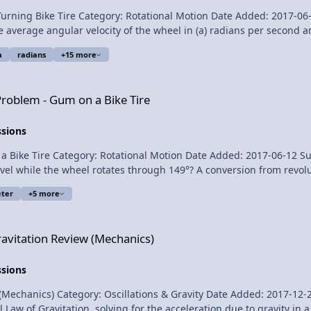
 Bike Tire Category: Rotational Motion Date Added: 2017-06-26 Submitter: F
e angular velocity of the wheel in (a) radians per second and (b) revolutions 
a
radians
+15 more
a Bike Tire
Scott Carter and Christopher Becke for being my Quality Control team for this 
Problem - Gum on a Bike Tire
ssions
 Category: Rotational Motion Date Added: 2017-06-12 Submitter: Flipping Physi
le the wheel rotates through 149°? A conversion from revolutions to degrees i
ter
+5 more
 (Mechanics)
ravitation Review (Mechanics)
ssions
cs) Category: Oscillations & Gravity Date Added: 2017-12-22 Submitter: Flippi
Law of Gravitation, solving for the acceleration due to gravity in a 