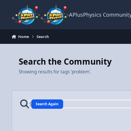
Skip to content
APlusPhysics Communit
Home
Search
Search the Community
Showing results for tags 'problem'.
Search Again