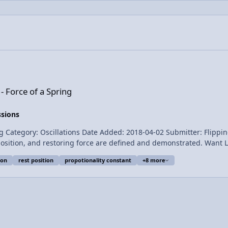
ng
- Force of a Spring
ssions
llations Date Added: 2018-04-02 Submitter: Flipping Physics Hooke’s law is demonstrated
e are defined and demonstrated. Want Lecture Notes? This is an AP Physics 1 topic. Content
ion
rest position
propotionality constant
+8 more
, Jonathan Everett, Christopher Becke, and
 Hooke's Law Introduction - Force