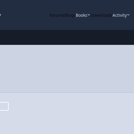
y
Forums
Blogs
Books
Downloads
Activity