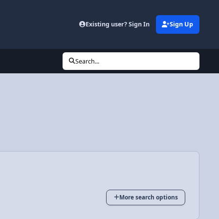
Existing user? Sign In
Sign Up
Search...
More search options