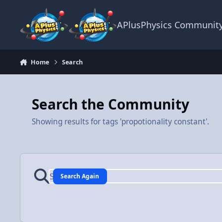
Skip to content
APlusPhysics Communit
Home
Search
Search the Community
Showing results for tags 'propotionality constant'.
Search Again