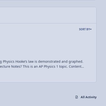
SORT BY
 and graphed.
All Activity