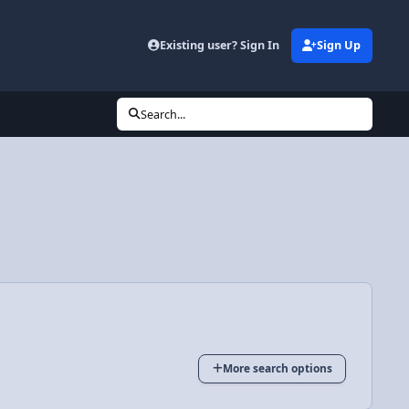
Existing user? Sign In
Sign Up
Search...
More search options