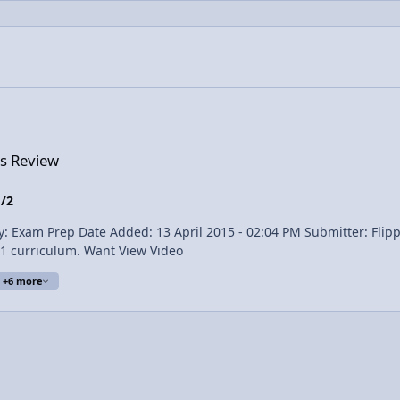
cs Review
1/2
the Electrostatics topics covered in the AP Physics 1 curriculum. Want View Video
+6 more