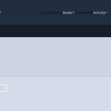
y
Forums
Blogs
Books
Downloads
Activity