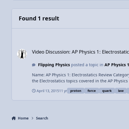
Found 1 result
Video Discussion: AP Physics 1: Electrostatics Review
Video Discussion: AP Physics 1: Electrostati
Flipping Physics
posted a topic in
AP Physics 
Name: AP Physics 1: Electrostatics Review Category: Exam Prep Date Added: 13 April 2015 - 02:04 PM Submitter: Flipping Physics Short Description: None Provided Review of
April 13, 2015
11 yr
proton
force
quark
law
Home
Search