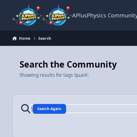
Skip to content
APlusPhysics Communit
Home
Search
Search the Community
Showing results for tags 'quark'.
Search Again