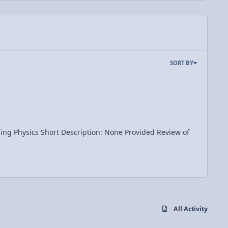
SORT BY
All Activity