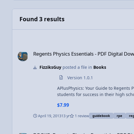
Found 3 results
Regents Physics Essentials - PDF Digital Download
Regents Physics Essentials - PDF Digital Do
FizziksGuy
posted a file in
Books
Version 1.0.1
APlusPhysics: Your Guide to Regents P
students for success in their high school physics c
and trigonometry; kinematics; forces;
$7.99
electric circuits; magnetism; waves; optics; and modern physics. Featuring more than five hu
and detailed illustrations, this book
April 19, 2013
13 yr
1 review
guidebook
rpe
reg
supplemental problems to help you master Regents Physics essentials. Check out the on
for a digital download of the PDF vers
BOOKS: Regents Physics Essentials - PDF Digital Download
to any other user, and may not be prin