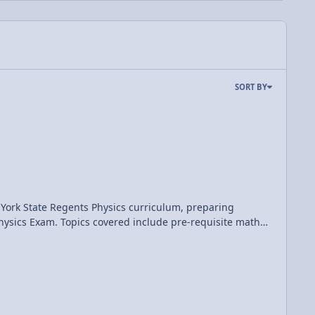
SORT BY
 York State Regents Physics curriculum, preparing
pre-requisite math
d momentum; work, energy, and power; electrostatics;
nline question and answer forums, videos, animations, and
s document may not be re-distributed, re-sold, or licensed