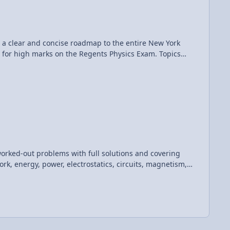
r high marks on the Regents Physics Exam. Topics
n and gravity; impulse and momentum; work, energy, and
ine question and answer forums, videos, animations, and
t be re-distributed, re-sold, or licensed to any other
worked-out problems with full solutions and covering
rk, energy, power, electrostatics, circuits, magnetism,
 standardized physics assessments such as the SAT Subject
 is
ics Teacher. "If you are looking for an SAT Physics
 The charts and illustrations helped me organize key