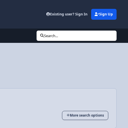
Existing user? Sign In
Sign Up
Search...
More search options