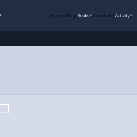
y
Forums
Blogs
Books
Downloads
Activity