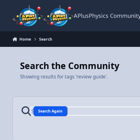
Skip to content
APlusPhysics Communit
Home
Search
Search the Community
Showing results for tags 'review guide'.
Search Again