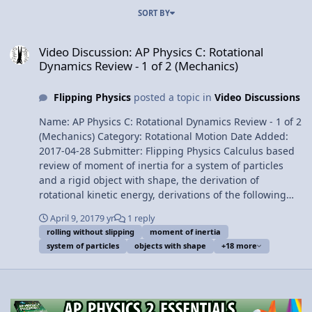
SORT BY
Video Discussion: AP Physics C: Rotational Dynamics Review - 1 of 
Video Discussion: AP Physics C: Rotational
Dynamics Review - 1 of 2 (Mechanics)
Flipping Physics
posted a topic in
Video Discussions
Name: AP Physics C: Rotational Dynamics Review - 1 of 2
(Mechanics) Category: Rotational Motion Date Added:
2017-04-28 Submitter: Flipping Physics Calculus based
review of moment of inertia for a system of particles
and a rigid object with shape, the derivation of
rotational kinetic energy, derivations of the following
moments of inertia: Uniform Thin Hoop about is
April 9, 2017
9 yr
1 reply
Cylindrical Axis, Uniform Rigid Rod about its Center of
rolling without slipping
moment of inertia
Mass and about one end, also the parallel axis theorem,
system of particles
objects with shape
+18 more
torque, the rotational form of Newton’s Second Law,
pulleys with mass and the force of tension, the Right
Hand Rule for direction of torque, and rolling with and
without slipping. For the calculus based AP Physics C
mechanics exam. Want Lecture Notes? Content Times: