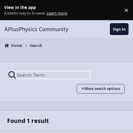
Skip to content
View in the app
×
Di
A better way to browse.
Learn more
.
APlusPhysics Community
Sign In
Home
Search
More search options
Found 1 result