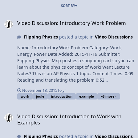
SORT BY
Video Discussion: Introductory Work Problem
Video Discussion: Introductory Work Problem
Flipping Physics
posted a topic in
Video Discussions
Name: Introductory Work Problem Category: Work,
Energy, Power Date Added: 2015-11-19 Submitter:
Flipping Physics Mr.p pushes a shopping cart so you can
learn about the physics concept of work! Want Lecture
Notes? This is an AP Physics 1 topic. Content Times: 0:09
Reading and translating the problem 0:52
Demonstrating the problem 1:30 Better Off Dead 2:04
November 13, 2015
10 yr
Drawing the Free Body Diagram 3:14 Solving for work
work
joule
introduction
example
+3 more
with two common mistakes 4:45 Work done by the Force
of Gravity 5:16 Work done by the Force Normal Next
Video Discussion: Introduction to Work with Examples
Video: Introduction to Kinetic Energy with Example
Video Discussion: Introduction to Work with
Problem Multilingual? Please help translate Flipping
Examples
Physics videos! Previous Video: Introduction to Work
with Examples 1¢/minute Introductory Work Problem
Flipping Physics
posted a topic in
Video Discussions