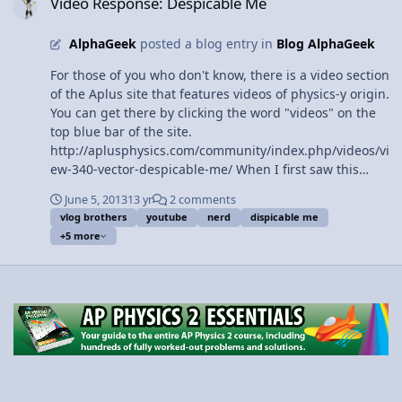
Video Response: Despicable Me
Slow Velocity Racer move between the two tracks? 3:18
How fast will Slow Velocity Racer move on the top track?
AlphaGeek
posted a blog entry in
Blog AlphaGeek
4:03 Tip-to-Tail Vector Addition 5:45 Defining Vectors
6:15 Defining Scalars 6:38 Variable Examples of Vectors
For those of you who don't know, there is a video section
7:02 Variable Examples of Scalars 7:28 Montage of
of the Aplus site that features videos of physics-y origin.
Examples of Scalars 8:18 Defining Magnitude 9:20
You can get there by clicking the word "videos" on the
Scalars can be negative 9:56 The Review View Video
top blue bar of the site.
http://aplusphysics.com/community/index.php/videos/vi
ew-340-vector-despicable-me/ When I first saw this
video, it was floating among intense brain-teasing
June 5, 2013
13 yr
2 comments
physics vids and real life examples of the science. I
vlog brothers
youtube
nerd
dispicable me
thought it deserved some defense for its place on the
+5 more
site, so let me explain what this despicable me mini clip
has to do with physics. The most notable physics-
feature of the video is that the geeky character's name
is Vector, as he explains both verbally and through body
language. A vector quantity is a magnitude with
direction. For example, velocity is a vector quantity. A
velocity of 3 m/s to the right has both units (meters per
second) and direction (to the right). 3 m/s alone, a
speed, is not a vector quantity because even though it