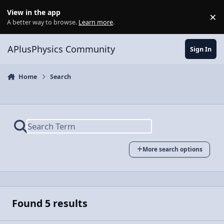
Skip to content
View in the app
×
Di
A better way to browse.
Learn more
.
APlusPhysics Community
Sign In
Home
Search
More search options
Found 5 results