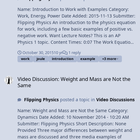
Name: Introduction to Work with Examples Category:
Work, Energy, Power Date Added: 2015-11-13 Submitter:
Flipping Physics An introduction to the physics equation
for work, including a few basic examples of positive vs.
negative work. Want Lecture Notes? This is an AP
Physics 1 topic. Content Times: 0:07 The Work Equation
0:45 Physics work is not what you normally think of as
October 30, 2015
10 yr
1 reply
work 2:07 Example #1 2:46 Example #2 3:35 Example #3
work
joule
introduction
example
+3 more
4:10 Example #4 5:05 Joules, J, the units for work 5:43
Work is a Scalar 6:28 Better Off Dead Next Video:
Video Discussion: Weight and Mass are Not the Same
Introductory Work Problem Want to see this video being
Video Discussion: Weight and Mass are Not the
made? Multilingual? Please help translate Flipping
Same
Physics videos! Previous Video: Physics “Magic Trick” on
an Incline 1¢/minute Introduction to Work with
Flipping Physics
posted a topic in
Video Discussions
Examples
Name: Weight and Mass are Not the Same Category:
Dynamics Date Added: 10 November 2014 - 10:20 AM
Submitter: Flipping Physics Short Description: None
Provided Three major differences between weight and
mass are discussed and three media examples of