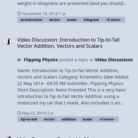
weight in kilograms are presented (and you should
know that weight is NOT in kilograms). Content Times:
November 10, 2014
11 yr
0:18 Base SI dimensions for weight and mass 1:25
acceleration
vector
scalar
kilogram
+5 more
NASA: weight in kilograms 1:38 Michio Kaku: weight in
kilograms 1:52 Derek Muller of Veritasium: weight in
Video Discussion: Introduction to Tip-to-Tail Vector Addition, Vecto
kilograms 2:30 Weight is a vector and mass is a scalar
Video Discussion: Introduction to Tip-to-Tail
2:53 Weight is extrinsic and mass is intrinsic 3:52
Vector Addition, Vectors and Scalars
Comparing weight and mass on the Earth and the moon
4:45 Space elevators Multilingual? View Video
Flipping Physics
posted a topic in
Video Discussions
Name: Introduction to Tip-to-Tail Vector Addition,
Vectors and Scalars Category: Kinematics Date Added:
22 May 2014 - 04:35 PM Submitter: Flipping Physics
Short Description: None Provided This is a very basic
introduction to Tip-to-Tail Vector Addition using a
motorized toy car that I made. Also included is an
introduction to Vectors and Scalars, their definitions and
May 22, 2014
12 yr
some variable examples of Vectors and Scalars. Content
tip-to-tail
vector
addition
scalar
+3 more
Times: 0:11 Slow Velocity Racer! 0:48 Determining the
speed of Slow Velocity Racer! 1:55 Which track for Slow
Video Response: Despicable Me
Velocity Racer to move the fastest? 2:54 How fast will