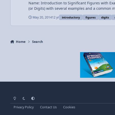
Name: Introduction to Significant Figures with Examples Cate
(or Digits) with several examples and a common mistake. Also a few Scientific Notat
Significant Figures 1:28 First Example 1:54 Second Example 2:39 Third Example 3:10 Many More Examples 4:47 Scientific Notation and Significant Digits Want Lecture Notes?
May 20, 2014
12 yr
introductory
figures
digits
Home
Search
Light Mode
Dark Mode
System Preference
Privacy Policy
Contact Us
Cookies