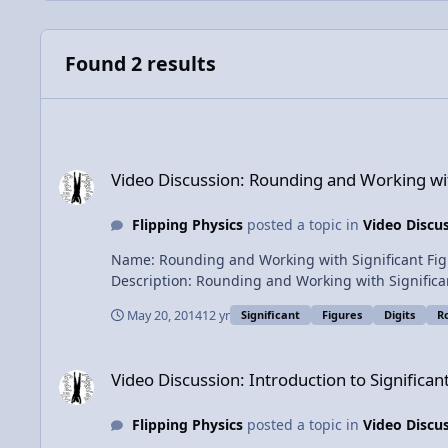
Found 2 results
Video Discussion: Rounding and Working with Significant Fig
Video Discussion: Rounding and Working with
Flipping Physics
posted a topic in
Video Discu
Name: Rounding and Working with Significant Figures in Physics Category: Introductory Concepts Date Added: 20 May 2014 - 01:
Description: Rounding and Working with Significant Figures in Physics The Rules of Rounding with several examples and a
Physics. Content Times: 0:23 The Basic Rules of Rounding 0:44 Two Examples 1:19 The Arcane Rounding Rule (Beware!) 2:04 More Examples 3:08 The Addition and
May 20, 2014
12 yr
Significant
Figures
Digits
R
Video Discussion: Introduction to Significant Figures with E
Video Discussion: Introduction to Significa
Flipping Physics
posted a topic in
Video Discu