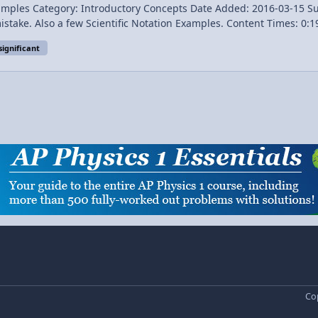
gory: Introductory Concepts Date Added: 2016-03-15 Submitter: Flipping Physics T
ion Examples. Content Times: 0:19 Defining Significant Figures 1:13 The Rules of
significant
Next Video: Rounding and Working with Significant Figures in Physics Introduction to Significant Figures with E
Cop