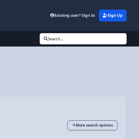
Existing user? Sign In
Sign Up
Search...
More search options