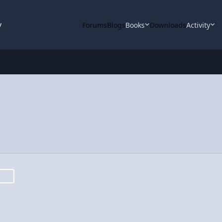
y
Forums
Blogs
Books
Downloads
Activity