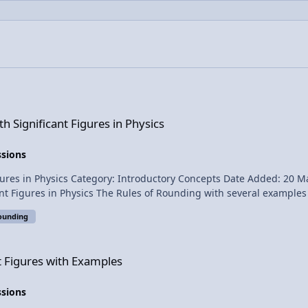
ures in Physics
 Significant Figures in Physics
ssions
39 PM Submitter: Flipping Physics Short
 common mistake. How to use Significant Figures in
ounding
xamples
nt Figures with Examples
ssions