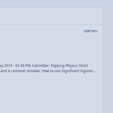
SORT BY
Subtraction Rules of Rounding 3:39 The Multiplication and Division Rules of Rounding 5:17 Working with Significant Figures in Physics View Video