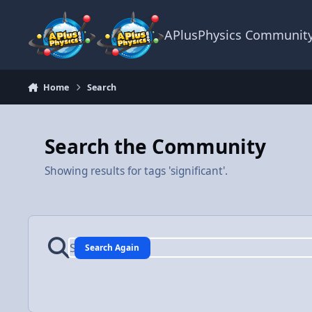
Skip to content
APlusPhysics Communit
Home
Search
Search the Community
Showing results for tags 'significant'.
Search Again