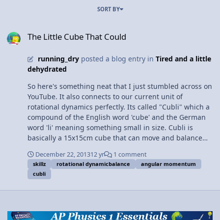
SORT BY
The Little Cube That Could
The Little Cube That Could
running_dry
posted a blog entry in
Tired and a little
dehydrated
So here's something neat that I just stumbled across on
YouTube. It also connects to our current unit of
rotational dynamics perfectly. Its called "Cubli" which a
compound of the English word 'cube' and the German
word 'li' meaning something small in size. Cubli is
basically a 15x15cm cube that can move and balance
with the help of angular momentum. It contains three
December 22, 2013
12 yr
1 comment
flywheels are able to achieve high angular velocity (ω)
skillz
rotational dynamicbalance
angular momentum
and acceleration and react quickly to external forces
cubli
with the help of sensors that detect changes in inertia
and then change the angular velocity of the wheels. The
system is accurate enough to balance cubli on its edges
and corners, and remain balanced even after being