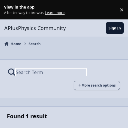
Skip to content
View in the app
×
Di
A better way to browse.
Learn more
.
APlusPhysics Community
Sign In
Home
Search
More search options
Found 1 result