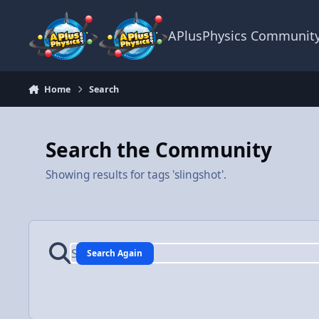
Skip to content
APlusPhysics Communit
Home
Search
Search the Community
Showing results for tags 'slingshot'.
Search Again