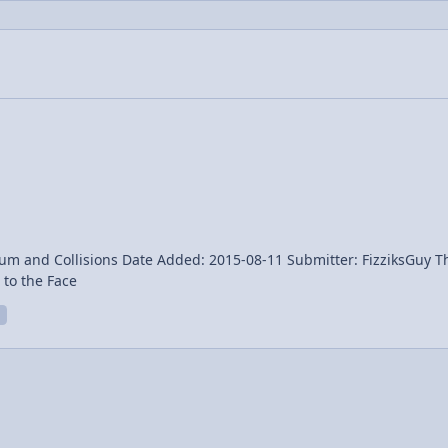
ed: 2015-08-11 Submitter: FizziksGuy The Amazing Race clip of a contestant getting hit in the
 faked? Watermelon to the Face