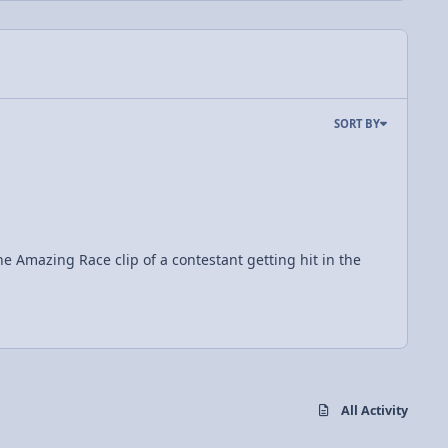
SORT BY
All Activity