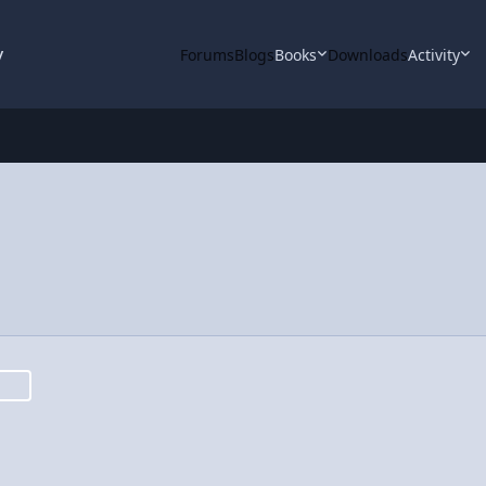
y
Forums
Blogs
Books
Downloads
Activity