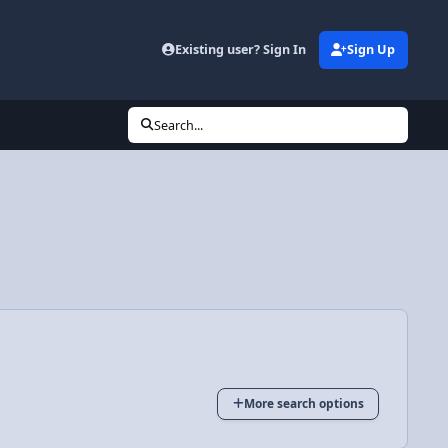
Existing user? Sign In
Sign Up
Search...
More search options