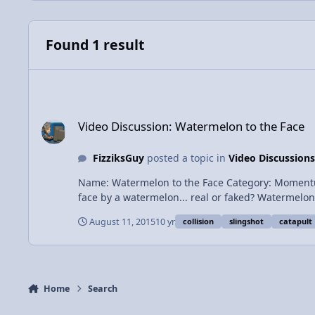
Found 1 result
Video Discussion: Watermelon to the Face
Video Discussion: Watermelon to the Face
FizziksGuy
posted a topic in
Video Discussions
Name: Watermelon to the Face Category: Momentum and Collisions Date Add
face by a watermelon... real or
August 11, 2015
10 yr
collision
slingshot
catapult
Home
Search