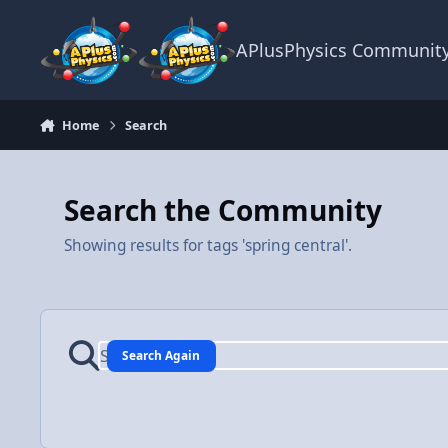
Skip to content
APlusPhysics Communit
Home
Search
Search the Community
Showing results for tags 'spring central'.
Search Again