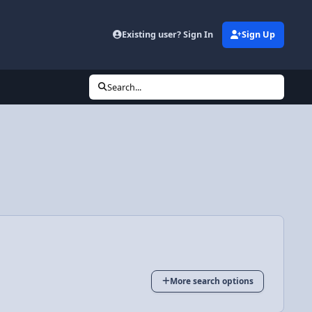
Existing user? Sign In
Sign Up
Search...
More search options