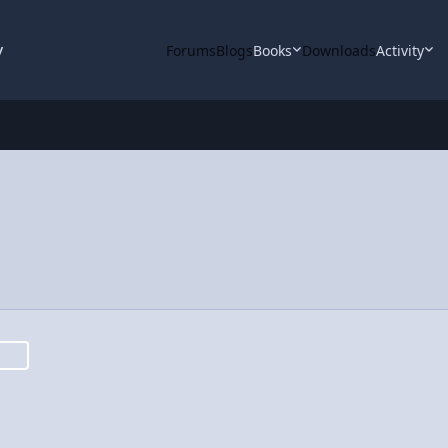
y
Forums
Blogs
Books
Downloads
Activity