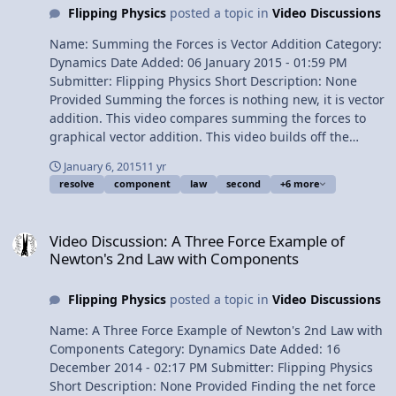
Flipping Physics
posted a topic in
Video Discussions
Name: Summing the Forces is Vector Addition Category:
Dynamics Date Added: 06 January 2015 - 01:59 PM
Submitter: Flipping Physics Short Description: None
Provided Summing the forces is nothing new, it is vector
addition. This video compares summing the forces to
graphical vector addition. This video builds off the
previous video "View Video
January 6, 2015
11 yr
resolve
component
law
second
+6 more
Video Discussion: A Three Force Example of Newton's 2nd Law wi
Video Discussion: A Three Force Example of
Newton's 2nd Law with Components
Flipping Physics
posted a topic in
Video Discussions
Name: A Three Force Example of Newton's 2nd Law with
Components Category: Dynamics Date Added: 16
December 2014 - 02:17 PM Submitter: Flipping Physics
Short Description: None Provided Finding the net force