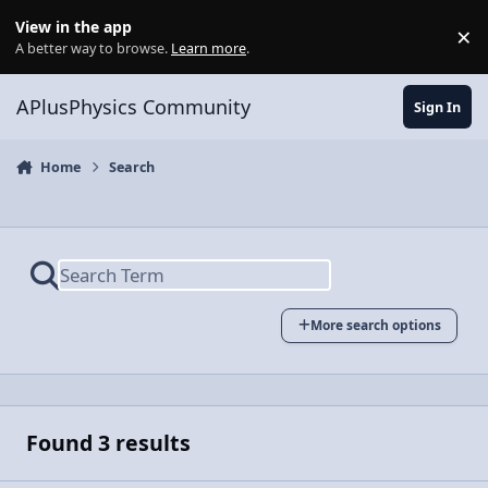
Skip to content
View in the app
×
Di
A better way to browse.
Learn more
.
APlusPhysics Community
Sign In
Home
Search
More search options
Found 3 results