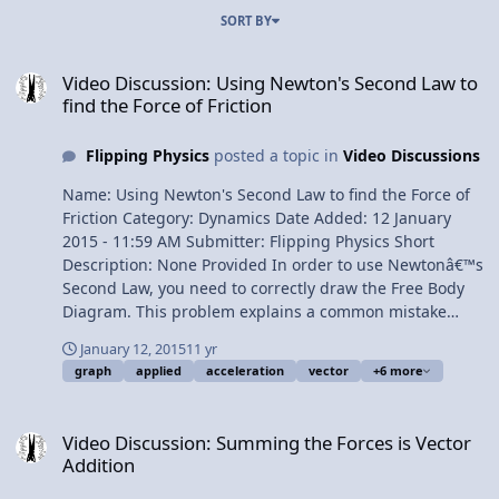
SORT BY
Video Discussion: Using Newton's Second Law to find the Force of F
Video Discussion: Using Newton's Second Law to
find the Force of Friction
Flipping Physics
posted a topic in
Video Discussions
Name: Using Newton's Second Law to find the Force of
Friction Category: Dynamics Date Added: 12 January
2015 - 11:59 AM Submitter: Flipping Physics Short
Description: None Provided In order to use Newtonâ€™s
Second Law, you need to correctly draw the Free Body
Diagram. This problem explains a common mistake
students make involving the force applied. We also
January 12, 2015
11 yr
review how to find acceleration on a velocity as a
graph
applied
acceleration
vector
+6 more
function of time graph. Content Times: 0:22 The
problem 0:54 Listing our known values 1:51 Drawing the
Video Discussion: Summing the Forces is Vector Addition
Free Body Diagram 2:17 A common mistake in our Free
Video Discussion: Summing the Forces is Vector
Body Diagram 3:32 Solving the problem 4:14 Another
Addition
common mistake 5:07 Why is the acceleration positive?
Multilingual? View Video