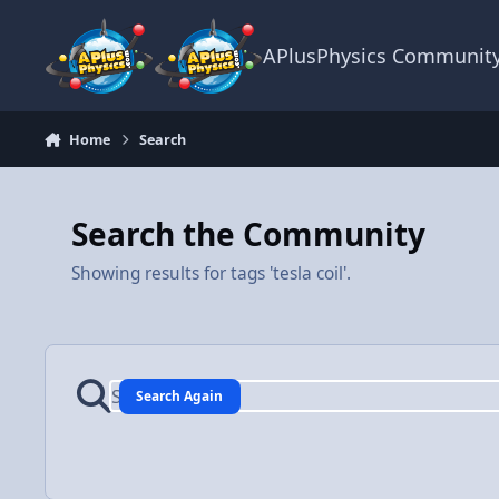
Skip to content
APlusPhysics Communit
Home
Search
Search the Community
Showing results for tags 'tesla coil'.
Search Again