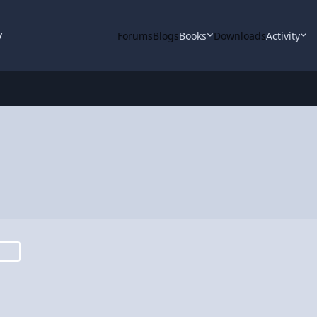
y
Forums
Blogs
Books
Downloads
Activity