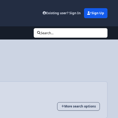
Existing user? Sign In
Sign Up
Search...
More search options