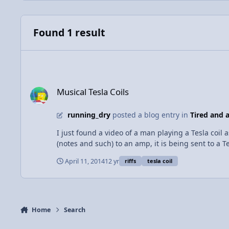
Found 1 result
Musical Tesla Coils
Musical Tesla Coils
running_dry
posted a blog entry in
Tired and a
I just found a video of a man playing a Tesla coil 
(notes and such) to an amp, it is being sent to a T
current charges a larger torus trough electromagn
April 11, 2014
12 yr
riffs
tesla coil
to the extreme where it trows visible electricity to
alternate current at a frequency at which our bra
current. In the case of the guitar, the players input on the st
was blown... METAL!!!
Home
Search