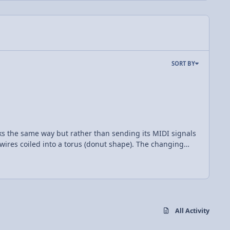
SORT BY
works the same way but rather than sending its MIDI signals
a wires coiled into a torus (donut shape). The changing
ter than the first which allows a capacitor to be charged
so the trick to making music with a Tesla coil is to
can be created by modulating the amplitude of the
hen I found this and my mind
All Activity