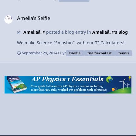
Amelia's Selfie
Amelia's Selfie
Ameliaâ„¢
posted a blog entry in
Ameliaâ„¢'s Blog
We make Science "Smashin'" with our TI-Calculators!
September 29, 2014
11 yr
tiselfie
tiselfiecontest
tennis