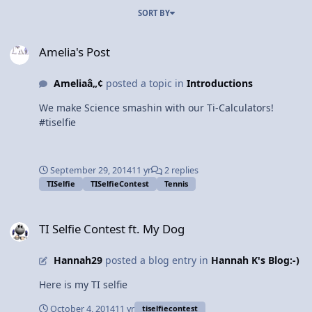
SORT BY
Amelia's Post
Amelia's Post
Ameliaâ„¢
posted a topic in
Introductions
We make Science smashin with our Ti-Calculators!
#tiselfie
September 29, 2014
11 yr
2 replies
TISelfie
TISelfieContest
Tennis
TI Selfie Contest ft. My Dog
TI Selfie Contest ft. My Dog
Hannah29
posted a blog entry in
Hannah K's Blog:-)
Here is my TI selfie
October 4, 2014
11 yr
tiselfiecontest