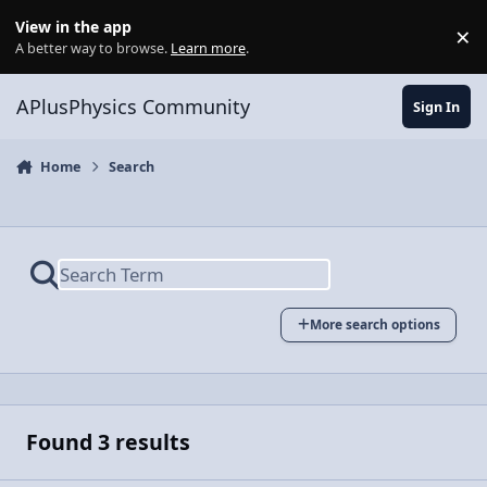
Skip to content
View in the app
×
Di
A better way to browse.
Learn more
.
APlusPhysics Community
Sign In
Home
Search
More search options
Found 3 results