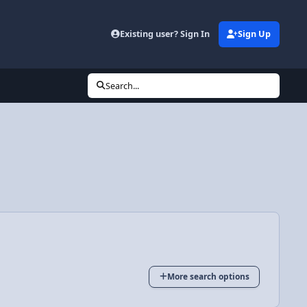
Existing user? Sign In
Sign Up
Search...
More search options