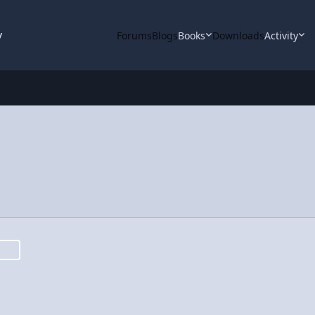
y
Forums
Blogs
Books
Downloads
Activity