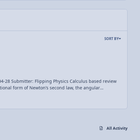
SORT BY
Flipping Physics Calculus based review
ational form of Newton’s second law, the angular
nd a conservation of angular momentum example problem
All Activity