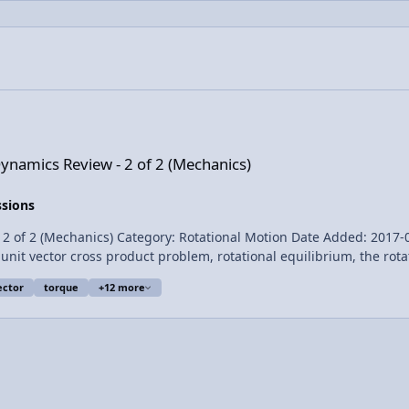
 2 of 2 (Mechanics)
Dynamics Review - 2 of 2 (Mechanics)
ssions
(Mechanics) Category: Rotational Motion Date Added: 2017-04-28 Submitter: 
unit vector cross product problem, rotational equilibrium, the rot
th shape, the derivation of conservation of angular momentum, a
ector
torque
+12 more
entum. For the calculus based AP Physics C mechanics exam. Want Lecture Notes?
or the constant