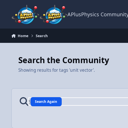
Skip to content
APlusPhysics Communit
Home
Search
Search the Community
Showing results for tags 'unit vector'.
Search Again