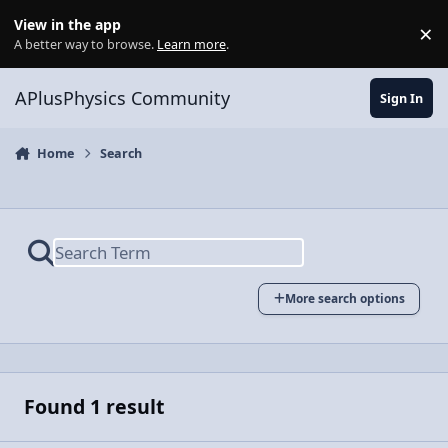
Skip to content
View in the app
×
Di
A better way to browse.
Learn more
.
APlusPhysics Community
Sign In
Home
Search
More search options
Found 1 result