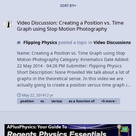
SORT BY
Video Discussion: Creating a Position vs. Time Graph using Stop 
Video Discussion: Creating a Position vs. Time
Graph using Stop Motion Photography
Flipping Physics
posted a topic in
Video Discussions
Name: Creating a Position vs. Time Graph using Stop
Motion Photography Category: Kinematics Date Added:
22 May 2014 - 04:26 PM Submitter: Flipping Physics
Short Description: None Provided We talk about a lot of
graphs in the theoretical sense. In this video we are
actually going to create a position versus time graph in
a real sense. By using stop motion photography and
May 22, 2014
12 yr
stopping a ball at various intervals while falling, we will
position
vs.
versus
as a function of
+5 more
create a position as a function of time graph. Content
Times: 0:23 Identifying the Position vs. Time graph we
are going to create 0:46 A single video slice of free-fall
1:19 Slow the video down to 1/8th speed 1:50 Creating
the graph 2:10 Proving that reality matches the graph
View Video