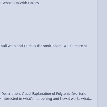
th Noises Category: Sound & Music Date Added: 2015-09-10 Submitter: FizziksGuy Vi Hart: What's Up With Noises
am doing in polyphonic overtone singing (......and, YES, YOU CAN LEARN THAT!!! I wasn't born with the skills of polyphonic overtone singing....) View Video