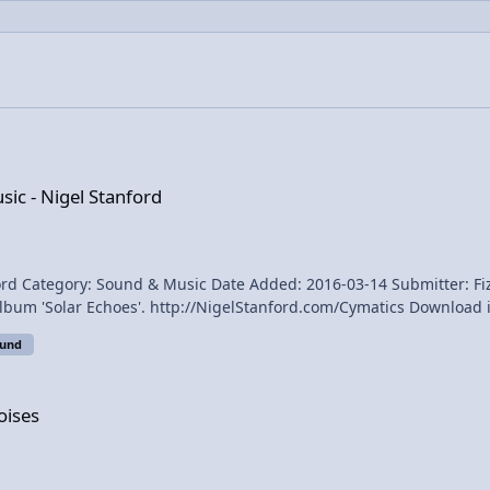
ord
ic - Nigel Stanford
ry: Sound & Music Date Added: 2016-03-14 Submitter: FizziksGuy Published on No
D. All of the science experiments in the video are
_stanford Directed by
ound
oises