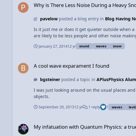
beam can be found using the Doppler effect. If th
Why is There Less Noise During a Heavy Sno
the object is moving towards the tower, the frequ
velocity.
pavelow
posted a blog entry in
Blog Having No
Is it just me or does it get quieter outside when a couple of inches of snow are falling? Actually, the
are likely to be less people and other noise makin
waves. What if the amount of noise made is the same before a snowfall and during/after? Sound waves are absorbed by porous and insulating materials. Freshly fallen snow
January 27, 2014
12 yr
sound
waves
snow
has plenty of air pockets for sound waves to get 
insulates these sounds, the angles from which sounds reach the ear are greatly reduced. The 
A cool wave exparament I found
Lower temperatures slow down sound waves, and so
A cool wave exparament I found
the air is warmer, like during a clear winter day, s
snowfall, the air is relatively as cold/colder than
bgsteiner
posted a topic in
APlusPhysics Alum
atmosphere. Enjoy the quiet winter days/nights!
I was just looking around on the usual places and 
objects.
September 20, 2013
12 yr
1 reply
1
waves
levi
My infatuation with Quantum Physics: a true love story.
My infatuation with Quantum Physics: a true