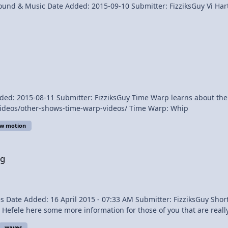
Name: Vi Hart: What's Up Wi
p learns about the bull whip and catches the sonic boom. Watch more at
http://www.discovery.com/tv-shows/other-shows/videos/other-shows-time-warp-videos/ Time Warp: Whip
ow motion
ng
waves