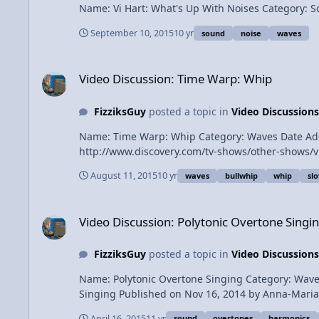
September 10, 2015
10 yr
sound
noise
waves
Video Discussion: Time Warp: Whip
Video Discussion: Time Warp: Whip
FizziksGuy
posted a topic in
Video Discussions
Name: Time Warp: Whip Category: Waves Date Added: 2015-08-11 Submitter: FizziksGuy Time War
August 11, 2015
10 yr
waves
bullwhip
whip
sl
Video Discussion: Polytonic Overtone Singing
Video Discussion: Polytonic Overtone Singi
FizziksGuy
posted a topic in
Video Discussions
Name: Polytonic Overtone Singing Category: Waves Date Added: 16 April 2015 - 07:33 AM Submitter: FizziksGuy Short Description: Visual Explanation of Polytonic Overtone
Singing Published on Nov 16, 2014 by Anna-Maria Hefele here some more information for those of you that are really interested in what's happening and how it works what I
April 16, 2015
11 yr
sound
overtones
harmonics