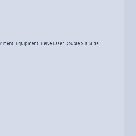
 Slit Slide