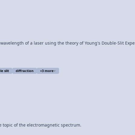
laser using the theory of Young's Double-Slit Experiment. Equipment: HeNe Laser Double
e slit
diffraction
+3 more
e topic of the electromagnetic spectrum.