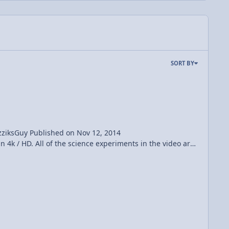
SORT BY
v 12, 2014
http://ShahirDaud.com Cinematographer: Timur Civan http://timurcivan.com Category Music License Standard YouTube License CYMATICS: Science Vs. Music - Nigel Stanford