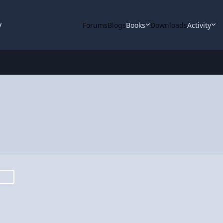
y
Forums
Blogs
Books
Downloads
Activity