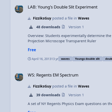
LAB: Young's Double Slit Experiment
LAB: Young's Double Slit Experiment
FizziksGuy
posted a file in
Waves
48 downloads
Version 1
Overview: Students experimentally determine the wavelength of a 
Projection Microscope Transparent Ruler
Free
April 16, 2013
13 yr
waves
Youngs double slit
doubl
WS: Regents EM Spectrum
WS: Regents EM Spectrum
FizziksGuy
posted a file in
Waves
39 downloads
Version 1
A set of NY Regents Physics Exam questions on th