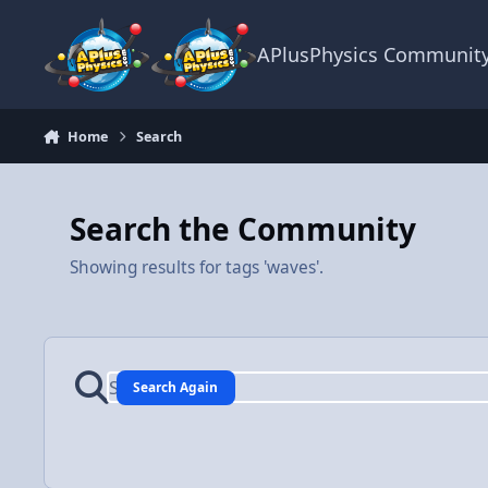
Skip to content
APlusPhysics Communit
Home
Search
Search the Community
Showing results for tags 'waves'.
Search Again