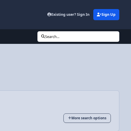
Existing user? Sign In
Sign Up
Search...
More search options