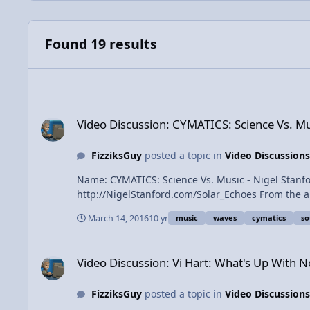
Found 19 results
Video Discussion: CYMATICS: Science Vs. Music - Nigel Stanf
Video Discussion: CYMATICS: Science Vs. Mus
FizziksGuy
posted a topic in
Video Discussions
Name: CYMATICS: Science Vs. Music - Nigel Stanford Catego
http://NigelStanford.com/Solar_Echoes From the album 'Solar Echoes'. http://NigelStanford.com/Cymatics Download in 4k / H
real. Watch behind the scenes and see how it was made. Facebook: https://www.facebook.com/johnstanford... Twitter: https://twitter.com/nigel
March 14, 2016
10 yr
music
waves
cymatics
s
Video Discussion: Vi Hart: What's Up With Noises
Video Discussion: Vi Hart: What's Up With N
FizziksGuy
posted a topic in
Video Discussions