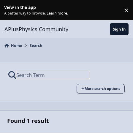
Skip to content
View in the app
×
Di
A better way to browse.
Learn more
.
APlusPhysics Community
Sign In
Home
Search
More search options
Found 1 result