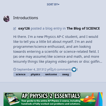
SORT BY
Introductions
Introductions
oxy126
posted a blog entry in
The Blog of SCIENCE
Hi there. I'm a new Physics AP-C student, and I would
like to tell you a little bit about myself. I'm an avid
programmer/science enthusiast, and am looking
towards entering a scientific or science-related field. I
(as one may assume) like science and math, and more
leisurely things like playing video games or disc golfing.
Things of the sort. The reason I'm taking Physics AP-C
September 4, 2013
12 yr
6 comments
1
this year is because I'm interested in learning more
science
physics
welcome
swag
about physics and I want to solve more challenging
problems using my physics knowledge. I enjoy calculus
and I think it will be cool to see some of the applications
of what I learn. As a result, I hope to not only hone my
calculus knowledge but get some useful information on
specific areas of physics and, in general, how to