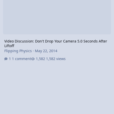
Video Discussion: Don't Drop Your Camera 5.0 Seconds After
Liftoff
Flipping Physics
·
May 22, 2014
1 comment
1,582 views