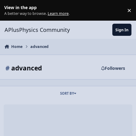
Skip to content
View in the app
×
Di
A better way to browse.
Learn more
.
APlusPhysics Community
Sign In
Home
advanced
#
advanced
Followers
SORT BY
Video Discussion: Don't Drop Your Camera 5.0 Seconds After Liftoff