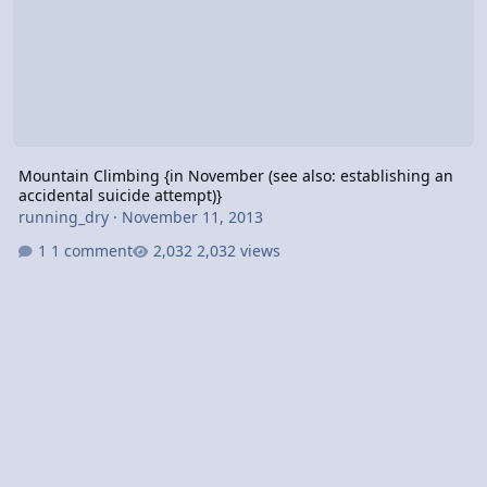
Mountain Climbing {in November (see also: establishing an
accidental suicide attempt)}
running_dry
·
November 11, 2013
1 comment
2,032 views