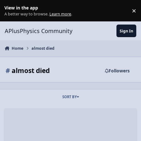
Skip to content
View in the app
×
Di
A better way to browse.
Learn more
.
APlusPhysics Community
Sign In
Home
almost died
#
almost died
Followers
SORT BY
Mountain Climbing {in November (see also: establishing an acciden