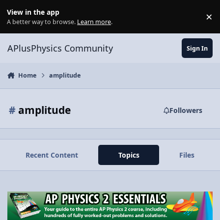
Skip to content
View in the app
×
Di
A better way to browse.
Learn more
.
APlusPhysics Community
Sign In
Home
amplitude
#
amplitude
Followers
Recent Content
Topics
Files