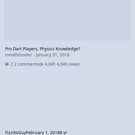
Pro Dart Players, Physics Knowledge?
mmdlshooter
·
January 31, 2018
2 comments
4,045 views
FizziksGuy
February 1, 2018
8 yr