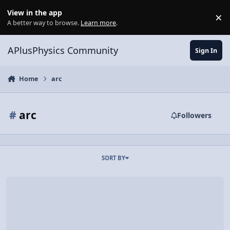
Skip to content
View in the app
×
Di
A better way to browse.
Learn more
.
APlusPhysics Community
Sign In
Home
arc
#
arc
Followers
SORT BY
Pro Dart Players, Physics Knowledge?