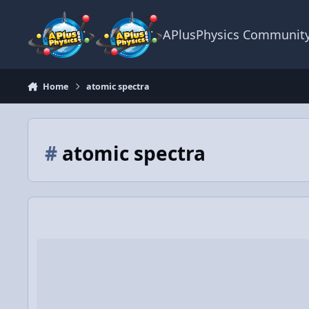
Skip to content
APlusPhysics Communit
Home
atomic spectra
#
atomic spectra
WS: Energy Level Diagram Practice