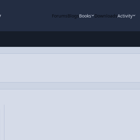
y
Forums
Blogs
Books
Downloads
Activity