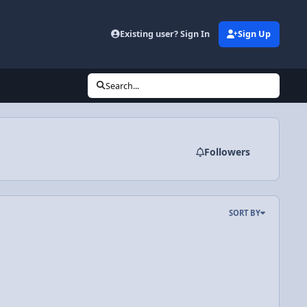
Existing user? Sign In
Sign Up
Search...
Followers
SORT BY