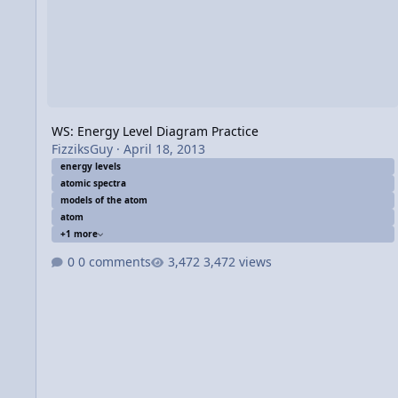
WS: Energy Level Diagram Practice
FizziksGuy
·
April 18, 2013
energy levels
atomic spectra
models of the atom
atom
+1 more
0 comments
3,472 views