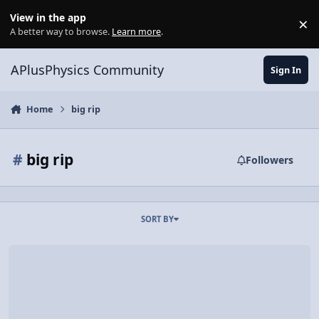
Skip to content
View in the app
×
Di
A better way to browse.
Learn more
.
APlusPhysics Community
Sign In
Home
big rip
#
big rip
Followers
SORT BY
Here, at the End of All Things