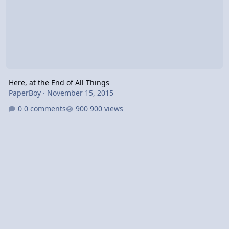
Here, at the End of All Things
PaperBoy
·
November 15, 2015
0 comments
900 views