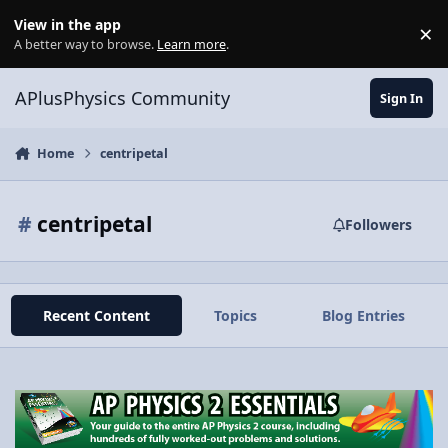
Skip to content
View in the app
×
Di
A better way to browse.
Learn more
.
APlusPhysics Community
Sign In
Home
centripetal
#
centripetal
Followers
Recent Content
Topics
Blog Entries